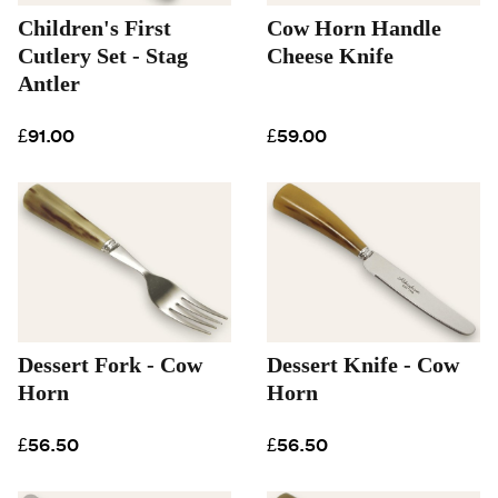
Children's First
Cow Horn Handle
Cutlery Set - Stag
Cheese Knife
Antler
£91.00
£59.00
Dessert Fork - Cow
Dessert Knife - Cow
Horn
Horn
£56.50
£56.50