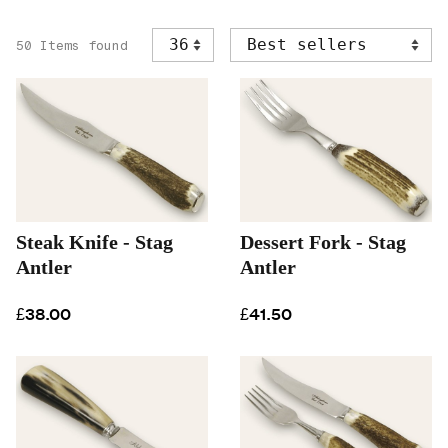
50 Items found
Steak Knife - Stag
Dessert Fork - Stag
Antler
Antler
£38.00
£41.50