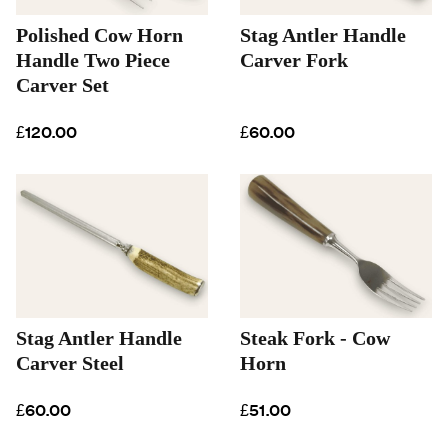
Polished Cow Horn
Stag Antler Handle
Handle Two Piece
Carver Fork
Carver Set
£120.00
£60.00
Stag Antler Handle
Steak Fork - Cow
Carver Steel
Horn
£60.00
£51.00