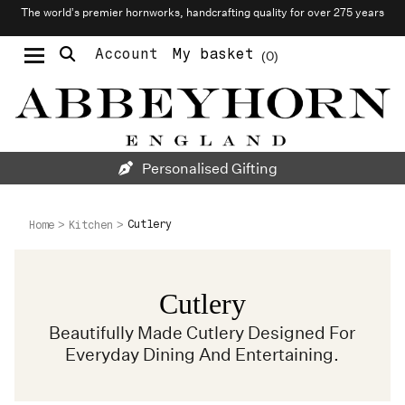
The world’s premier hornworks, handcrafting quality for over 275 years
Account
My basket
0
Moustache & Beard Care
Personalised Cufflinks
Needlecraft & Raw Materials
Personalised Gifting
Cutlery
Home
Kitchen
Cutlery
Beautifully Made Cutlery Designed For
Everyday Dining And Entertaining.