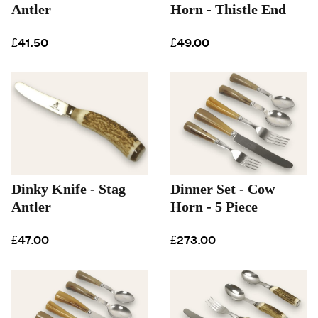
Antler
Horn - Thistle End
£41.50
£49.00
Dinky Knife - Stag
Dinner Set - Cow
Antler
Horn - 5 Piece
£47.00
£273.00