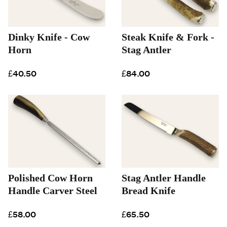
Dinky Knife - Cow
Steak Knife & Fork -
Horn
Stag Antler
£40.50
£84.00
Polished Cow Horn
Stag Antler Handle
Handle Carver Steel
Bread Knife
£58.00
£65.50