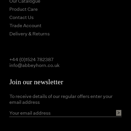
Our Catalogue
Product Care
Contact Us
Trade Account
Delivery & Returns
+44 (0)1524 782387
info@abbeyhorn.co.uk
Join our newsletter
To receive details of our regular offers enter your
email address