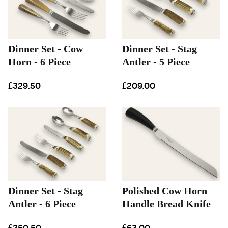
Dinner Set - Cow
Dinner Set - Stag
Horn - 6 Piece
Antler - 5 Piece
£329.50
£209.00
Dinner Set - Stag
Polished Cow Horn
Antler - 6 Piece
Handle Bread Knife
£250.50
£63.00