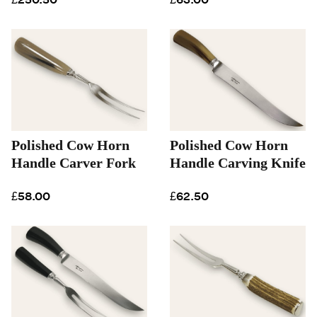
Polished Cow Horn
Polished Cow Horn
Handle Carver Fork
Handle Carving Knife
£58.00
£62.50