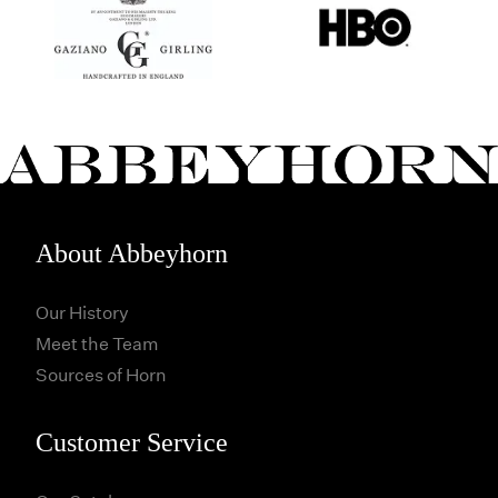
About Abbeyhorn
Our History
Meet the Team
Sources of Horn
Customer Service