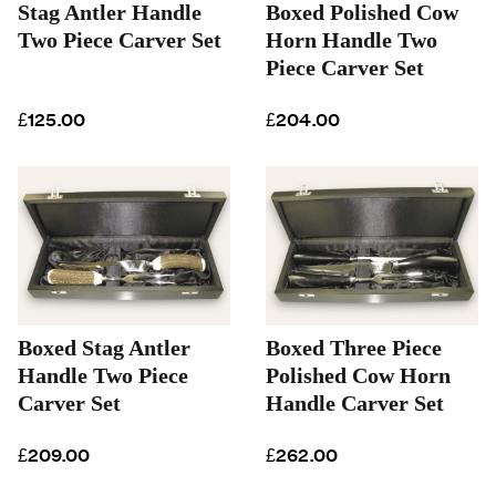
Stag Antler Handle
Boxed Polished Cow
Two Piece Carver Set
Horn Handle Two
Piece Carver Set
£125.00
£204.00
Boxed Stag Antler
Boxed Three Piece
Handle Two Piece
Polished Cow Horn
Carver Set
Handle Carver Set
£209.00
£262.00