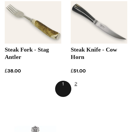
Steak Fork - Stag
Steak Knife - Cow
Antler
Horn
£38.00
£51.00
1
2