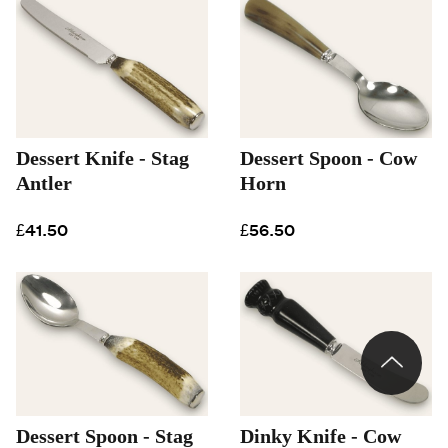
Dessert Knife - Stag
Dessert Spoon - Cow
Antler
Horn
£41.50
£56.50
Dessert Spoon - Stag
Dinky Knife - Cow