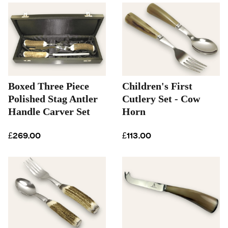
Boxed Three Piece
Children's First
Polished Stag Antler
Cutlery Set - Cow
Handle Carver Set
Horn
£269.00
£113.00