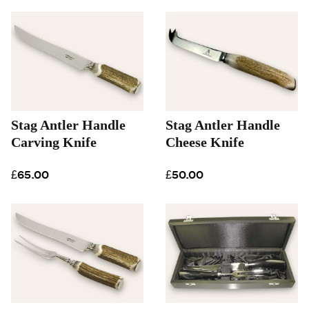
Stag Antler Handle
Stag Antler Handle
Carving Knife
Cheese Knife
£65.00
£50.00