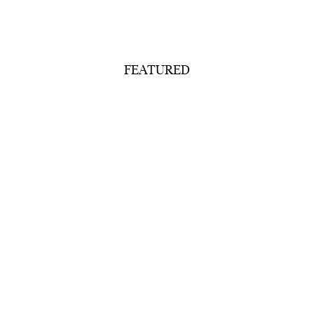
FEATURED
Our Collection
Shoehorns