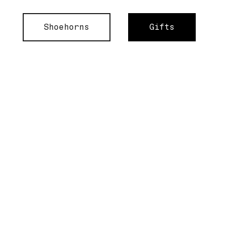
Shoehorns
Gifts