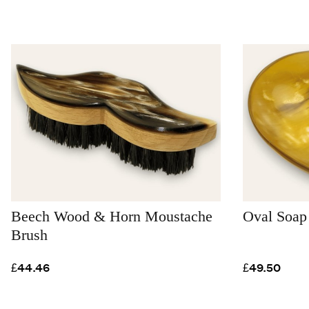
Beech Wood & Horn Moustache
Oval Soap
Brush
£44.46
£49.50