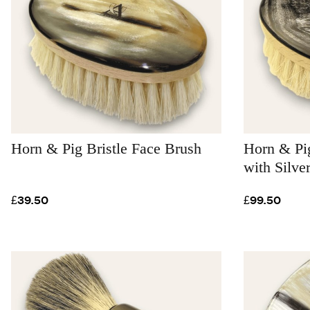
Horn & Pig Bristle Face Brush
Horn & Pig
with Silve
£39.50
£99.50