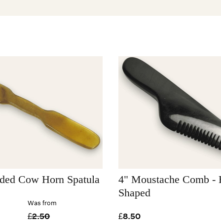
ded Cow Horn Spatula
4" Moustache Comb - H
Shaped
Was from
£2.50
£8.50