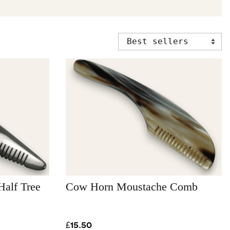
alf Tree
Cow Horn Moustache Comb
£15.50