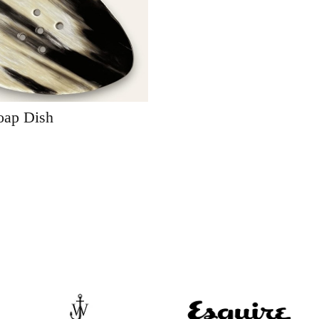
oap Dish