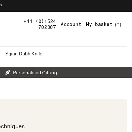
s
+44 (0)1524
0
Account
My basket
782387
Sgian Dubh Knife
Personalised Gifting
echniques