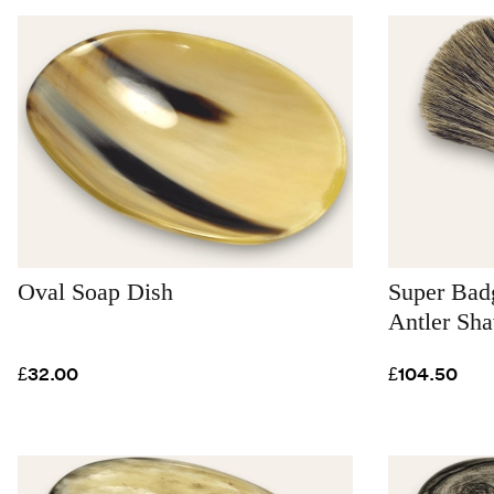
Oval Soap Dish
Super Badg
Antler Sh
£32.00
£104.50