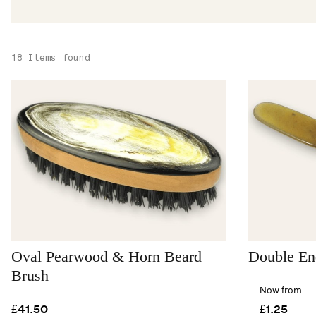
18 Items found
Oval Pearwood & Horn Beard
Double En
Brush
Now from
£41.50
£1.25