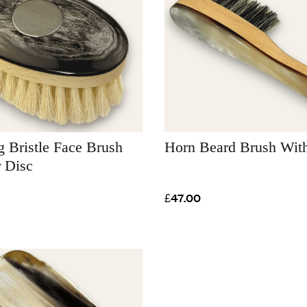
 Bristle Face Brush
Horn Beard Brush Wit
r Disc
£47.00