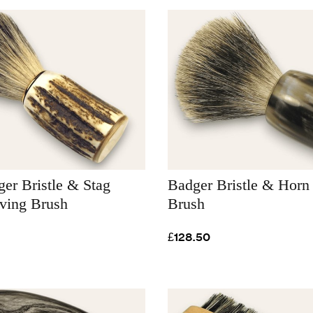
er Bristle & Stag
Badger Bristle & Horn
aving Brush
Brush
£128.50