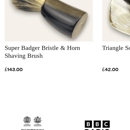
Super Badger Bristle & Horn
Triangle S
Shaving Brush
£143.00
£42.00