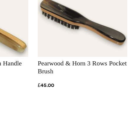
h Handle
Pearwood & Horn 3 Rows Pocket
Brush
£45.00