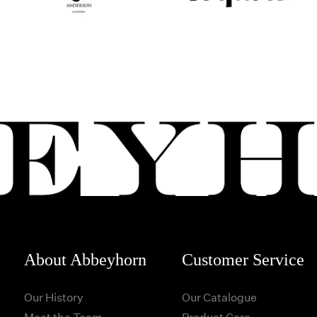
About Abbeyhorn
Customer Service
Our History
Our Catalogue
Meet the Team
Product Care