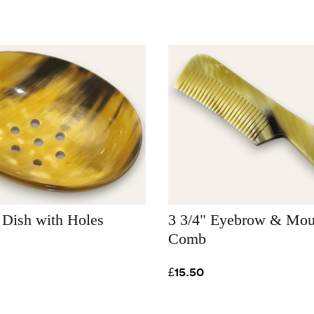
 Dish with Holes
3 3/4" Eyebrow & Mou
Comb
£15.50