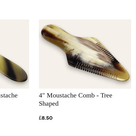
stache
4" Moustache Comb - Tree
Shaped
£8.50