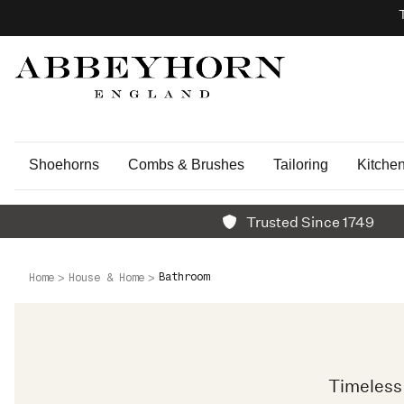
Shoehorns
Combs & Brushes
Tailoring
Kitche
Trusted Since 1749
Bathroom
Home
House & Home
Timeless 