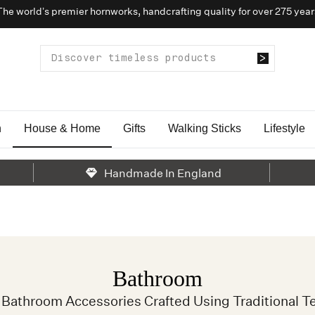
The world’s premier hornworks, handcrafting quality for over 275 year
n
House & Home
Gifts
Walking Sticks
Lifestyle
Handmade In England
Bathroom
Bathroom Accessories Crafted Using Traditional T