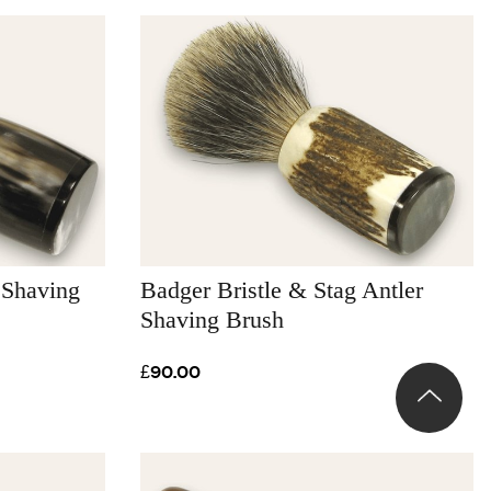
 Shaving
Badger Bristle & Stag Antler
Shaving Brush
£90.00