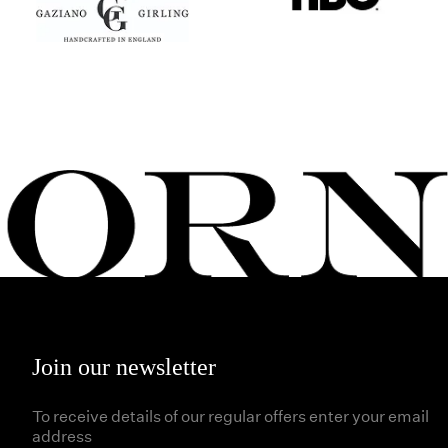
Join our newsletter
To receive details of our regular offers enter your email
address