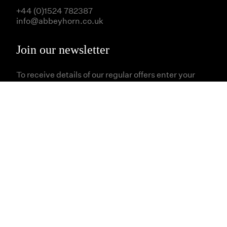
+44 (0)1524 782387
info@abbeyhorn.co.uk
Join our newsletter
To receive details of our regular offers enter your
email address