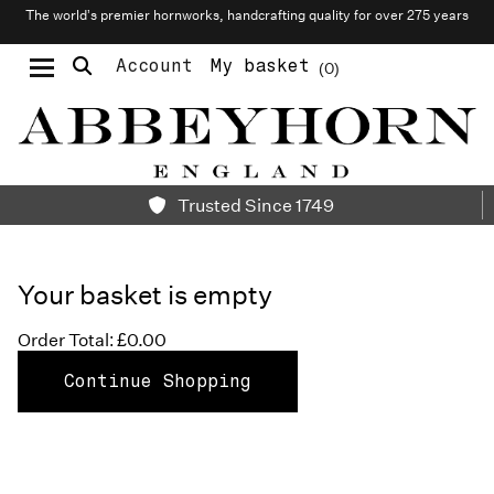
The world’s premier hornworks, handcrafting quality for over 275 years
Account
My basket
0
Moustache & Beard Care
Personalised Cufflinks
Needlecraft & Raw Materials
Trusted Since 1749
Your basket is empty
Order Total: £0.00
Continue Shopping