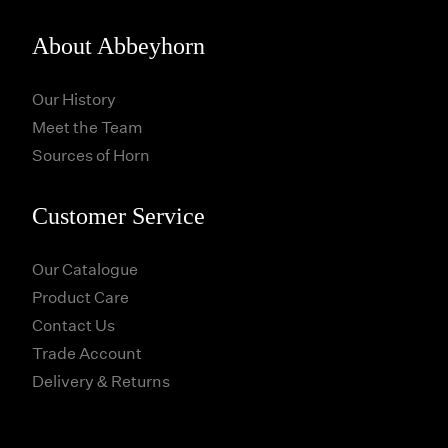
About Abbeyhorn
Our History
Meet the Team
Sources of Horn
Customer Service
Our Catalogue
Product Care
Contact Us
Trade Account
Delivery & Returns