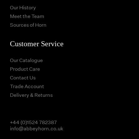
Our History
Meet the Team
Sources of Horn
Customer Service
Our Catalogue
Product Care
Contact Us
Trade Account
Delivery & Returns
+44 (0)1524 782387
info@abbeyhorn.co.uk