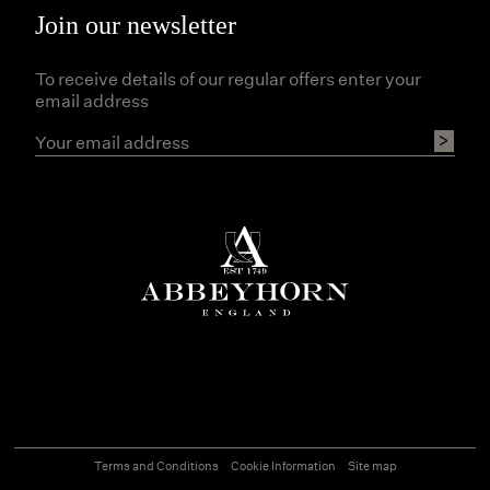
Join our newsletter
To receive details of our regular offers enter your
email address
Terms and Conditions
Cookie Information
Site map