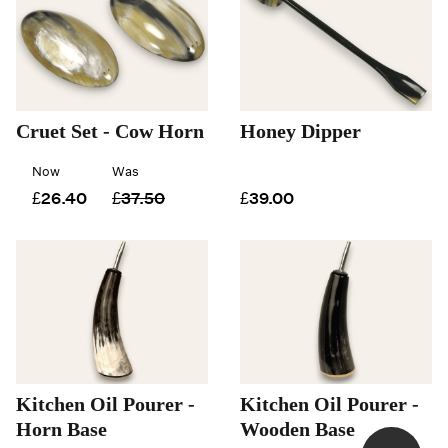
Cruet Set - Cow Horn
Honey Dipper
Now
Was
£26.40
£37.50
£39.00
Kitchen Oil Pourer -
Kitchen Oil Pourer -
Horn Base
Wooden Base