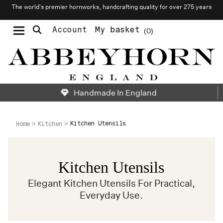
The world’s premier hornworks, handcrafting quality for over 275 years
Account
My basket
0
Moustache & Beard Care
Personalised Cufflinks
Needlecraft & Raw Materials
Handmade In England
Kitchen Utensils
Home
Kitchen
Kitchen Utensils
Elegant Kitchen Utensils For Practical,
Everyday Use.