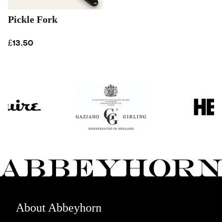
Pickle Fork
£13.50
About Abbeyhorn