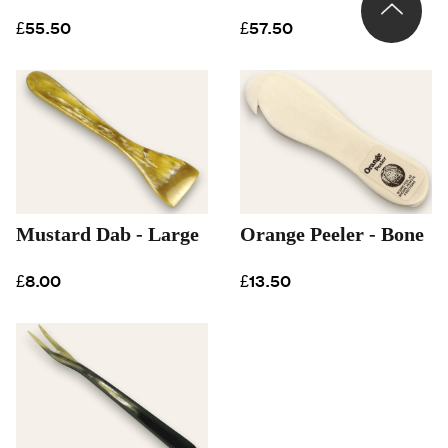
£55.50
£57.50
Mustard Dab - Large
Orange Peeler - Bone
£8.00
£13.50