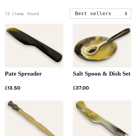
13 Items found
Pate Spreader
Salt Spoon & Dish Set
£13.50
£37.00