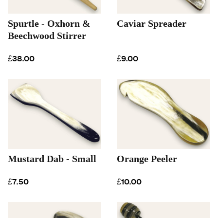
Spurtle - Oxhorn &
Caviar Spreader
Beechwood Stirrer
£38.00
£9.00
Mustard Dab - Small
Orange Peeler
£7.50
£10.00