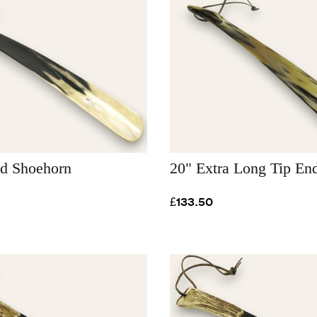
nd Shoehorn
20" Extra Long Tip En
£133.50