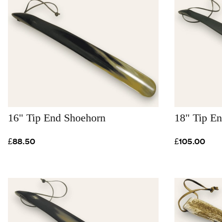
16" Tip End Shoehorn
18" Tip E
£88.50
£105.00