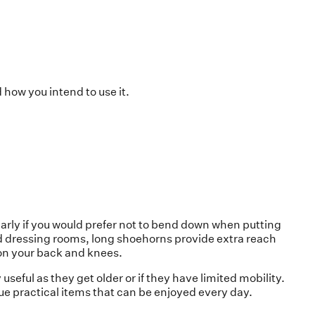
how you intend to use it.
ularly if you would prefer not to bend down when putting
d dressing rooms, long shoehorns provide extra reach
on your back and knees.
seful as they get older or if they have limited mobility.
ue practical items that can be enjoyed every day.