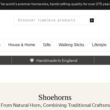
The world’s premier hornworks, handcrafting quality for over 275 year
n
House & Home
Gifts
Walking Sticks
Lifestyle
Handmade In England
Shoehorns
From Natural Horn, Combining Traditional Craftsm