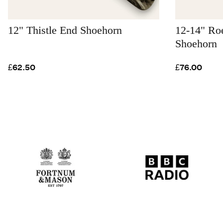
12" Thistle End Shoehorn
12-14" Ro
Shoehorn
£62.50
£76.00