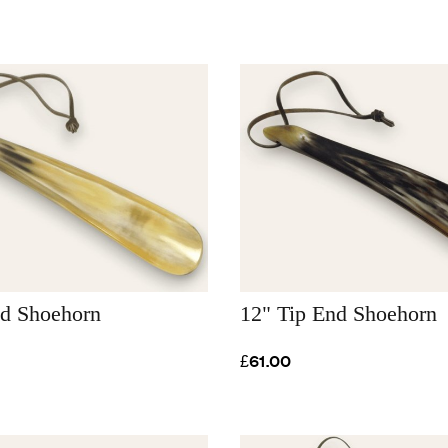
nd Shoehorn
12" Tip End Shoehorn
£61.00