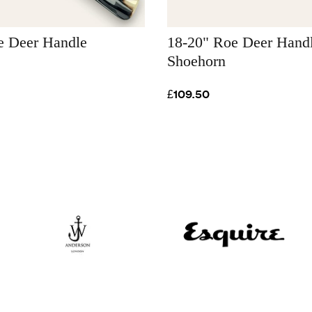
e Deer Handle
18-20" Roe Deer Hand
Shoehorn
£109.50