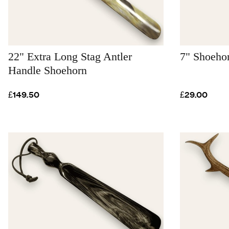
22" Extra Long Stag Antler
7" Shoeho
Handle Shoehorn
£149.50
£29.00