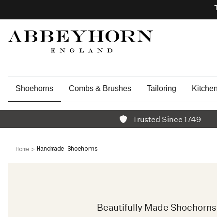
Shoehorns
Combs & Brushes
Tailoring
Kitche
Trusted Since 1749
Handmade Shoehorns
Home
Beautifully Made Shoehorns 