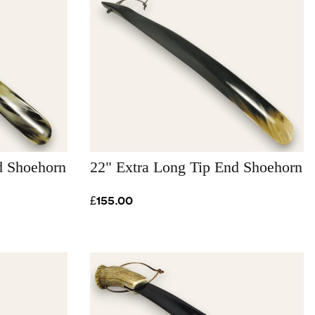
d Shoehorn
22" Extra Long Tip End Shoehorn
£155.00