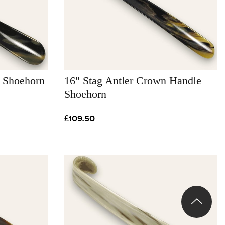
e Shoehorn
16" Stag Antler Crown Handle
Shoehorn
£109.50