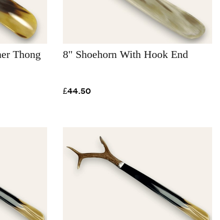
her Thong
8" Shoehorn With Hook End
£44.50