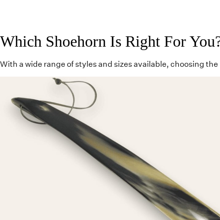
Which Shoehorn Is Right For You
With a wide range of styles and sizes available, choosing th