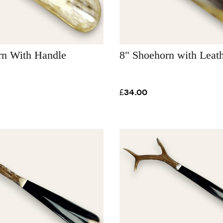
rn With Handle
8" Shoehorn with Leat
£34.00