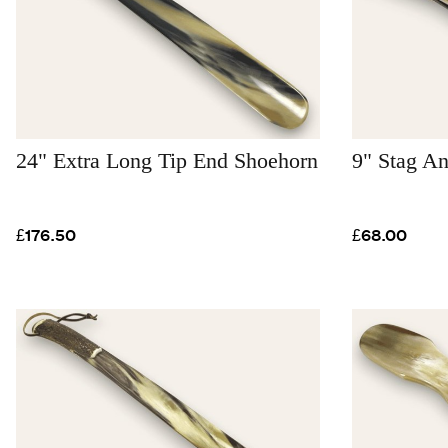
24" Extra Long Tip End Shoehorn
9" Stag An
£176.50
£68.00