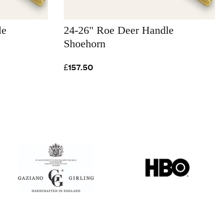
le
24-26" Roe Deer Handle
Shoehorn
£157.50