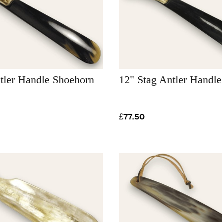
tler Handle Shoehorn
12" Stag Antler Handl
£77.50