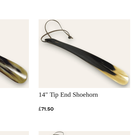
14" Tip End Shoehorn
£71.50