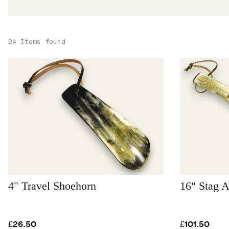
24 Items found
4" Travel Shoehorn
16" Stag A
£26.50
£101.50