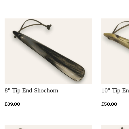
8" Tip End Shoehorn
10" Tip E
£39.00
£50.00