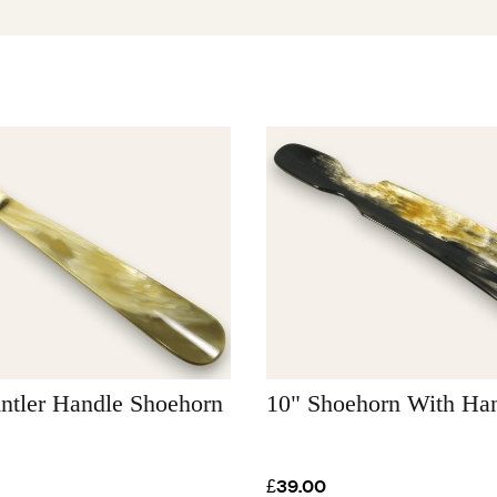
ntler Handle Shoehorn
10" Shoehorn With Ha
£39.00