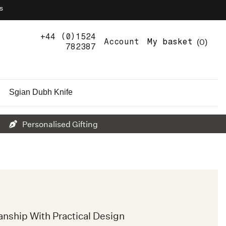
s
+44 (0)1524
0
Account
My basket
782387
Sgian Dubh Knife
Personalised Gifting
anship With Practical Design