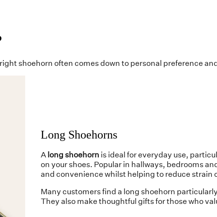
?
e right shoehorn often comes down to personal preference and 
Long Shoehorns
A
long shoehorn
is ideal for everyday use, partic
on your shoes. Popular in hallways, bedrooms an
and convenience whilst helping to reduce strain 
Many customers find a long shoehorn particularly u
They also make thoughtful gifts for those who val