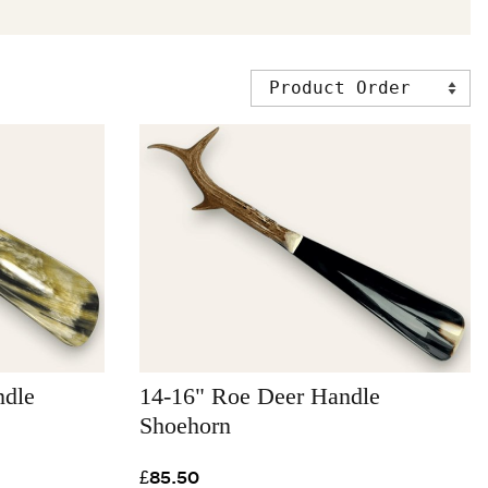
ndle
14-16" Roe Deer Handle
Shoehorn
£85.50