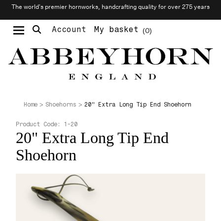
The world’s premier hornworks, handcrafting quality for over 275 years
Account
My basket
0
Moustache & Beard Care
Personalised Cufflinks
Needlecraft & Raw Materials
20" Extra Long Tip End Shoehorn
Home
Shoehorns
Product Code:
1-20
20" Extra Long Tip End
Shoehorn