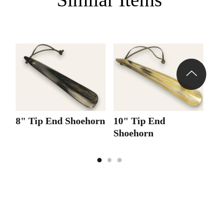
8" Tip End Shoehorn
10" Tip End
1
Shoehorn
S