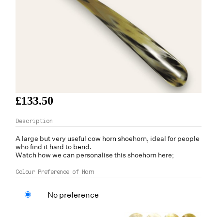
£133.50
A large but very useful
cow horn
shoehorn, ideal for people
who find it hard to bend.
Watch how we can personalise this shoehorn here;
Colour Preference of Horn
No preference