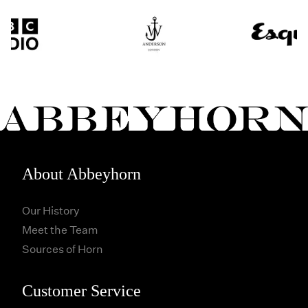
About Abbeyhorn
Our History
Meet the Team
Sources of Horn
Customer Service