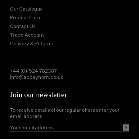
Our Catalogue
Product Care
Contact Us
Trade Account
Delivery & Returns
+44 (0)1524 782387
info@abbeyhorn.co.uk
Join our newsletter
To receive details of our regular offers enter your
email address