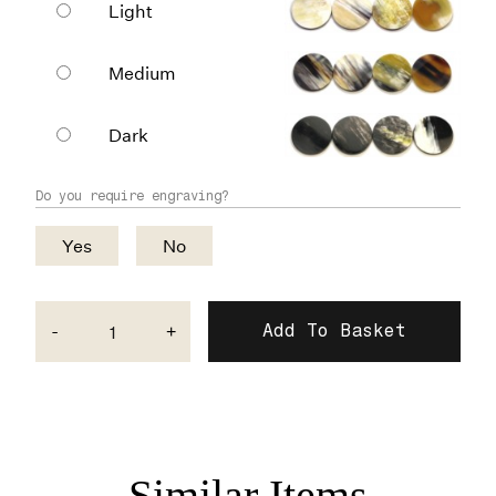
Light
Medium
Dark
Do you require engraving?
Yes
No
-
+
Similar Items