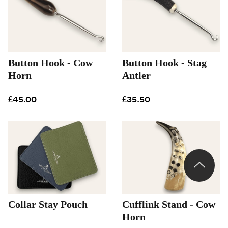
Button Hook - Cow
Button Hook - Stag
Horn
Antler
£45.00
£35.50
Collar Stay Pouch
Cufflink Stand - Cow
Horn