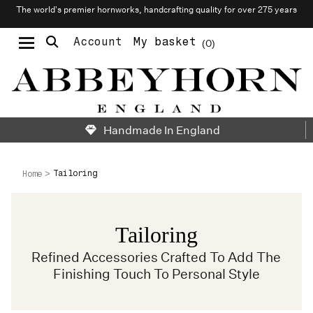
The world’s premier hornworks, handcrafting quality for over 275 years
Account
My basket
0
Moustache & Beard Care
Personalised Cufflinks
Needlecraft & Raw Materials
Handmade In England
Tailoring
Home
Tailoring
Refined Accessories Crafted To Add The
Finishing Touch To Personal Style