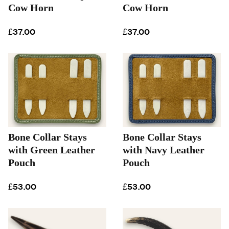
Cow Horn
Cow Horn
£37.00
£37.00
Bone Collar Stays
Bone Collar Stays
with Green Leather
with Navy Leather
Pouch
Pouch
£53.00
£53.00