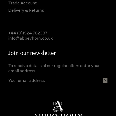
Trade Account
Delivery & Returns
+44 (0)1524 782387
info@abbeyhorn.co.uk
Join our newsletter
To receive details of our regular offers enter your
email address