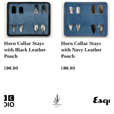
Horn Collar Stays
Horn Collar Stays
with Black Leather
with Navy Leather
Pouch
Pouch
£86.50
£86.50