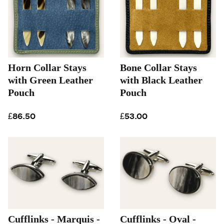
Horn Collar Stays
Bone Collar Stays
with Green Leather
with Black Leather
Pouch
Pouch
£86.50
£53.00
Cufflinks - Marquis -
Cufflinks - Oval -