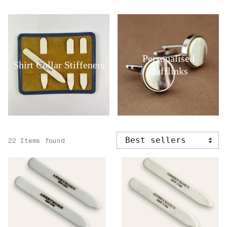
Personalised
Shirt Collar Stiffeners
Cufflinks
22 Items found