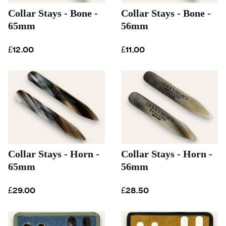
Collar Stays - Bone -
Collar Stays - Bone -
65mm
56mm
£12.00
£11.00
Collar Stays - Horn -
Collar Stays - Horn -
65mm
56mm
£29.00
£28.50