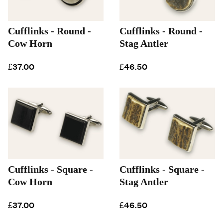
Cufflinks - Round -
Cufflinks - Round -
Cow Horn
Stag Antler
£37.00
£46.50
Cufflinks - Square -
Cufflinks - Square -
Cow Horn
Stag Antler
£37.00
£46.50