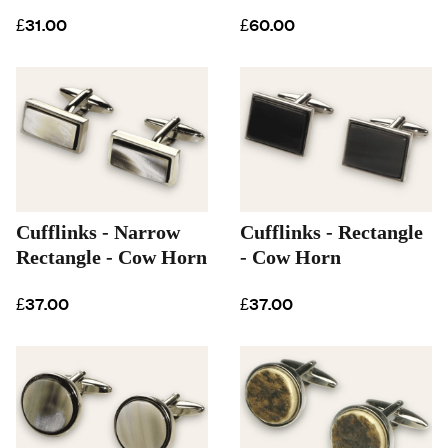
£31.00
£60.00
Cufflinks - Narrow
Cufflinks - Rectangle
Rectangle - Cow Horn
- Cow Horn
£37.00
£37.00