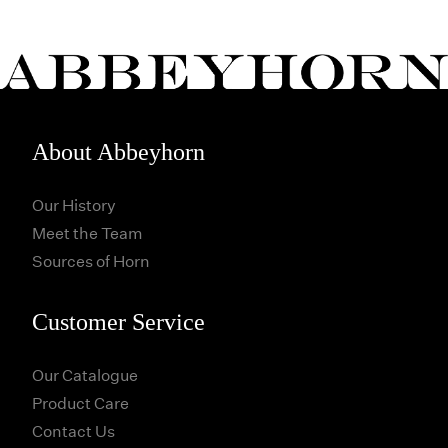
About Abbeyhorn
Our History
Meet the Team
Sources of Horn
Customer Service
Our Catalogue
Product Care
Contact Us