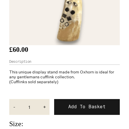
£60.00
This unique display stand made from
Oxhorn
is ideal for
any gentlemans cufflink collection.
(Cufflinks sold separately)
-
+
Size: