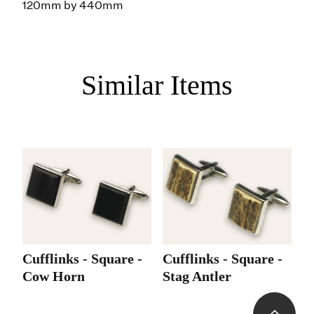
120mm by 440mm
Similar Items
Cufflinks - Square -
Cufflinks - Square -
C
Cow Horn
Stag Antler
-