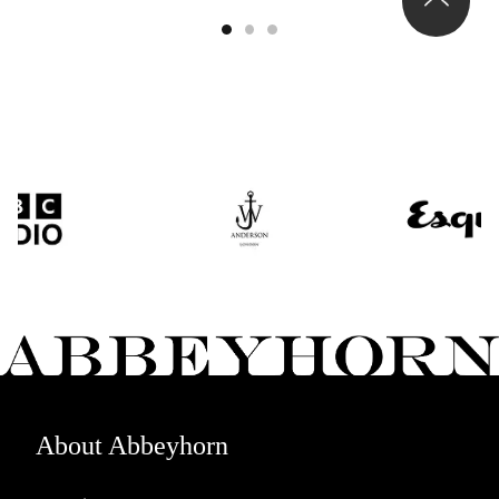
About Abbeyhorn