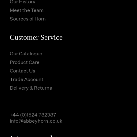
Our History
Meet the Team
Sources of Horn
Customer Service
Our Catalogue
Product Care
Contact Us
Trade Account
Delivery & Returns
+44 (0)1524 782387
info@abbeyhorn.co.uk