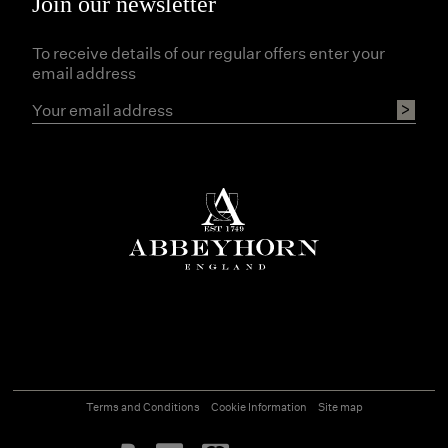
Join our newsletter
To receive details of our regular offers enter your
email address
Terms and Conditions
Cookie Information
Site map