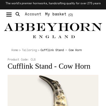
The world’s premier hornworks, handcrafting quality for over 275 years
Account
My basket
0
Moustache & Beard Care
Personalised Cufflinks
Needlecraft & Raw Materials
Cufflink Stand - Cow Horn
Home
Tailoring
Product Code:
CLS
Cufflink Stand - Cow Horn