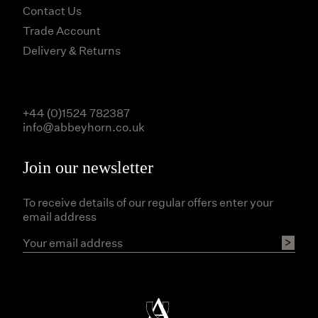
Contact Us
Trade Account
Delivery & Returns
+44 (0)1524 782387
info@abbeyhorn.co.uk
Join our newsletter
To receive details of our regular offers enter your
email address