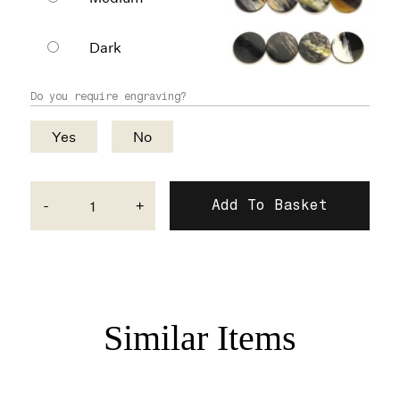
Dark
Do you require engraving?
Yes
No
-
+
Similar Items