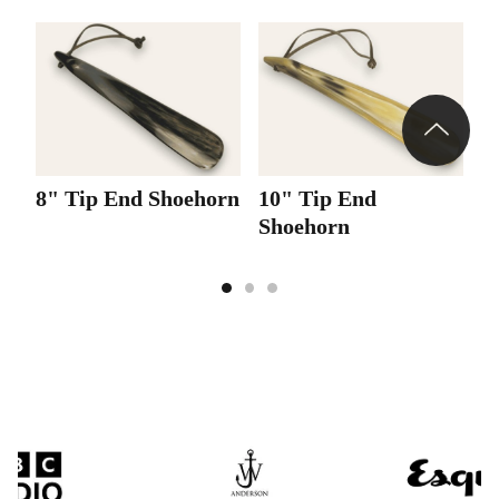
8" Tip End Shoehorn
10" Tip End
1
Shoehorn
S