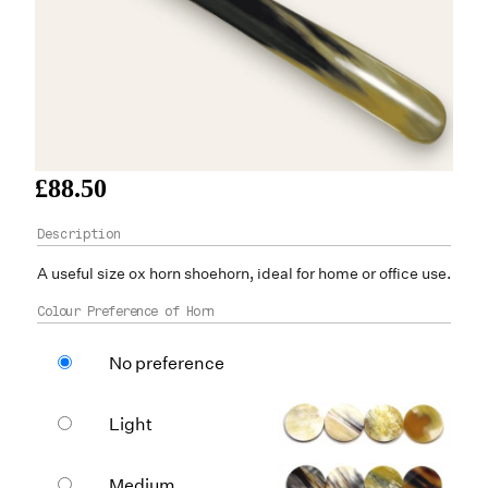
£88.50
A useful size
ox horn
shoehorn, ideal for home or office use.
Colour Preference of Horn
No preference
Light
Medium