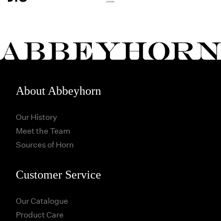
About Abbeyhorn
Our History
Meet the Team
Sources of Horn
Customer Service
Our Catalogue
Product Care