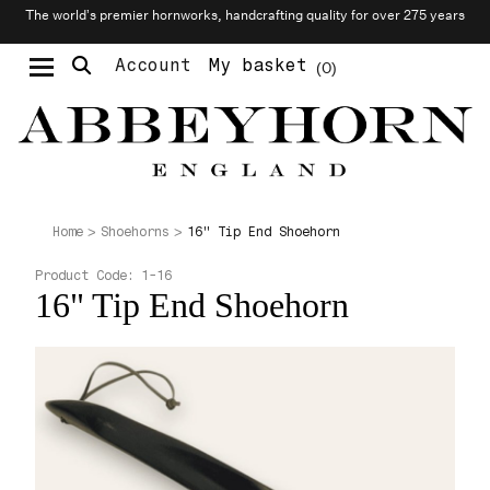
The world’s premier hornworks, handcrafting quality for over 275 years
Account
My basket
0
Moustache & Beard Care
Personalised Cufflinks
Needlecraft & Raw Materials
16" Tip End Shoehorn
Home
Shoehorns
Product Code:
1-16
16" Tip End Shoehorn