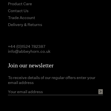
Product Care
Contact Us
Trade Account
Delivery & Returns
+44 (0)1524 782387
info@abbeyhorn.co.uk
Join our newsletter
To receive details of our regular offers enter your
email address