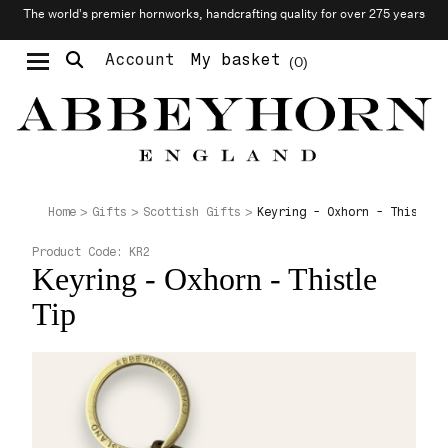
The world’s premier hornworks, handcrafting quality for over 275 years
Account
My basket
0
Moustache & Beard Care
Personalised Cufflinks
Needlecraft & Raw Materials
Keyring - Oxhorn - Thistle 
Home
Gifts
Scottish Gifts
Product Code:
KR2
Keyring - Oxhorn - Thistle
Tip