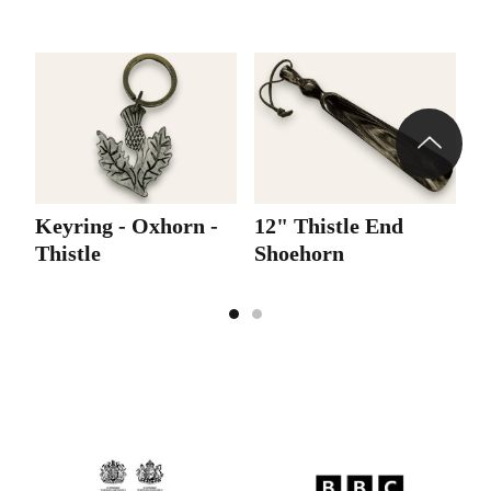
Keyring - Oxhorn -
12" Thistle End
Thistle
Shoehorn