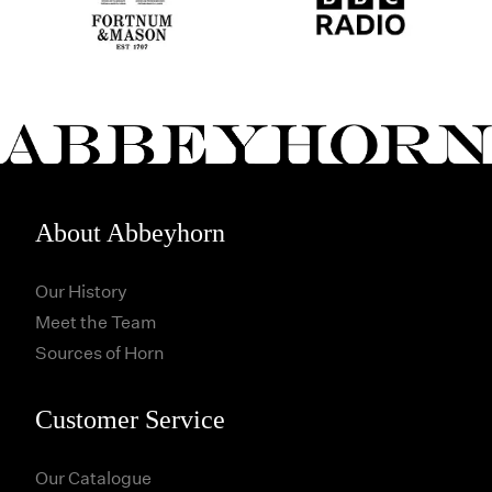
About Abbeyhorn
Our History
Meet the Team
Sources of Horn
Customer Service
Our Catalogue