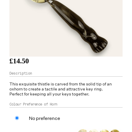
£14.50
This exquisite thistle is carved from the solid tip of an
oxhorn
to create a tactile and attractive key ring.
Perfect for keeping all your keys together.
Colour Preference of Horn
No preference