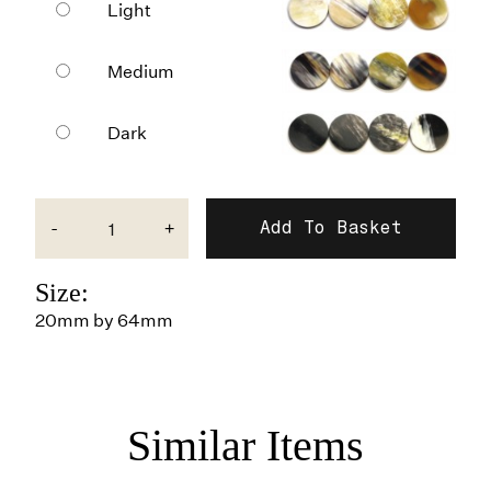
Light
Medium
Dark
-
+
Size:
20mm by 64mm
Similar Items