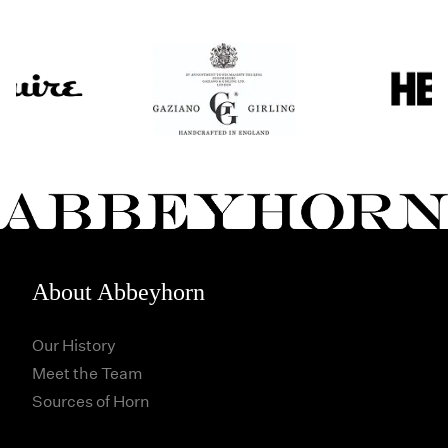
About Abbeyhorn
Our History
Meet the Team
Sources of Horn