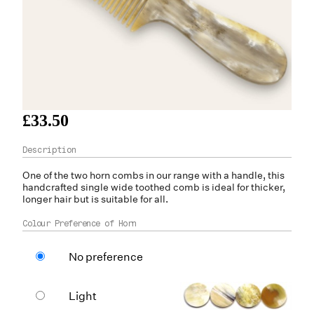
£33.50
One of the two
horn
combs in our range with a handle, this
handcrafted single wide toothed comb is ideal for thicker,
longer hair but is suitable for all.
Colour Preference of Horn
No preference
Light