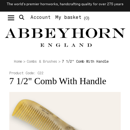
The world’s premier hornworks, handcrafting quality for over 275 years
Account
My basket
0
Moustache & Beard Care
Personalised Cufflinks
Needlecraft & Raw Materials
7 1/2" Comb With Handle
Home
Combs & Brushes
Product Code:
C22
7 1/2" Comb With Handle