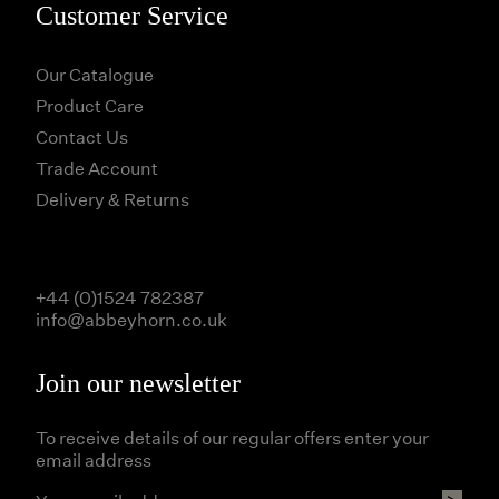
Customer Service
Our Catalogue
Product Care
Contact Us
Trade Account
Delivery & Returns
+44 (0)1524 782387
info@abbeyhorn.co.uk
Join our newsletter
To receive details of our regular offers enter your
email address