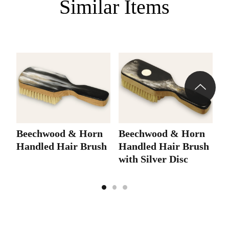
Similar Items
Beechwood & Horn
Beechwood & Horn
6
Handled Hair Brush
Handled Hair Brush
H
with Silver Disc