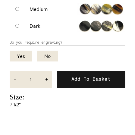
Medium
Dark
Do you require engraving?
Yes
No
-
+
Size:
7 1/2"