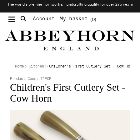
The world’s premier hornworks, handcrafting quality for over 275 years
Account
My basket
0
Moustache & Beard Care
Personalised Cufflinks
Needlecraft & Raw Materials
Children's First Cutlery Set - Cow Horn
Home
Kitchen
Product Code:
T2PCP
Children's First Cutlery Set -
Cow Horn