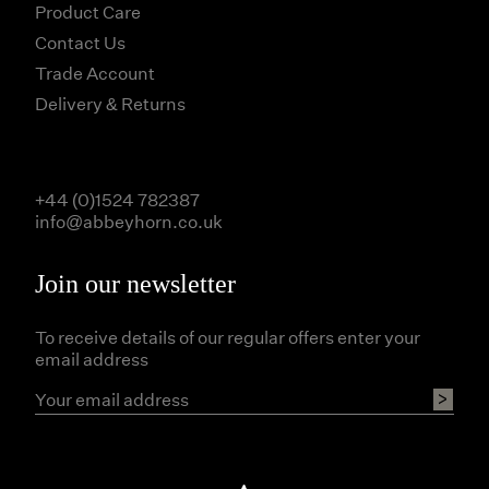
Product Care
Contact Us
Trade Account
Delivery & Returns
+44 (0)1524 782387
info@abbeyhorn.co.uk
Join our newsletter
To receive details of our regular offers enter your
email address