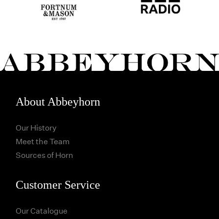
About Abbeyhorn
Our History
Meet the Team
Sources of Horn
Customer Service
Our Catalogue