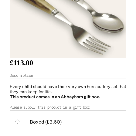
£113.00
Every child should have their very own
horn
cutlery set that
they can keep for life.
This product comes in an Abbeyhorn gift box.
Please supply this product in a gift box:
Boxed
(£3.60)