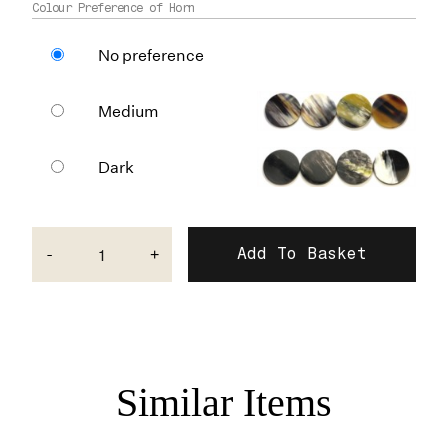
Colour Preference of Horn
No preference
Medium
Dark
-
+
Similar Items