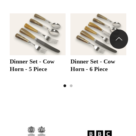
Dinner Set - Cow
Dinner Set - Cow
Horn - 5 Piece
Horn - 6 Piece