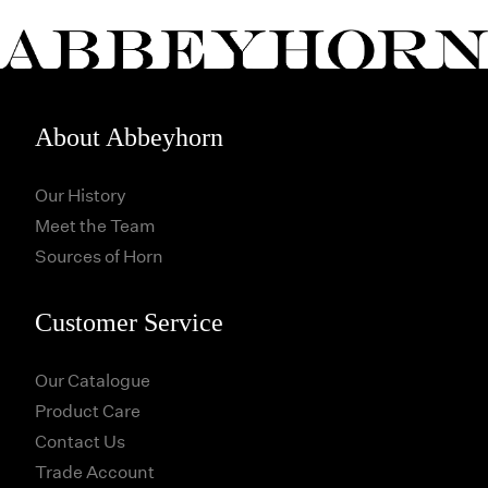
About Abbeyhorn
Our History
Meet the Team
Sources of Horn
Customer Service
Our Catalogue
Product Care
Contact Us
Trade Account