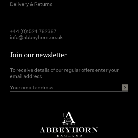
Delivery & Returns
+44 (0)1524 782387
info@abbeyhorn.co.uk
Join our newsletter
To receive details of our regular offers enter your
email address