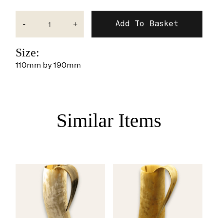
-
+
Size:
110mm by 190mm
Similar Items