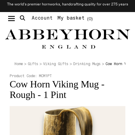
The world’s premier hornworks, handcrafting quality for over 275 years
Account
My basket
0
Moustache & Beard Care
Personalised Cufflinks
Needlecraft & Raw Materials
Cow Horn Vikin
Home
Gifts
Viking Gifts
Drinking Mugs
Product Code:
MCM1PT
Cow Horn Viking Mug -
Rough - 1 Pint