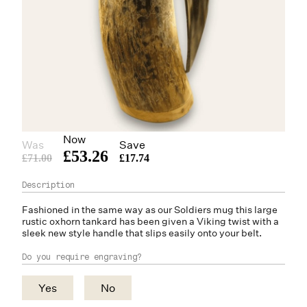
Now
Was
Save
£53.26
£71.00
£17.74
Fashioned in the same way as our Soldiers mug this large
rustic
oxhorn
tankard has been given a Viking twist with a
sleek new style handle that slips easily onto your belt.
Do you require engraving?
Yes
No