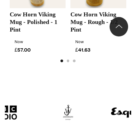
Cow Horn Viking
Cow Horn Viking
C
Mug - Polished - 1
Mug - Rough - 1/2
M
Pint
Pint
P
Now
Now
£57.00
£41.63