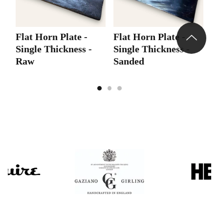
Flat Horn Plate -
Flat Horn Plate -
F
Single Thickness -
Single Thickness -
S
Raw
Sanded
P