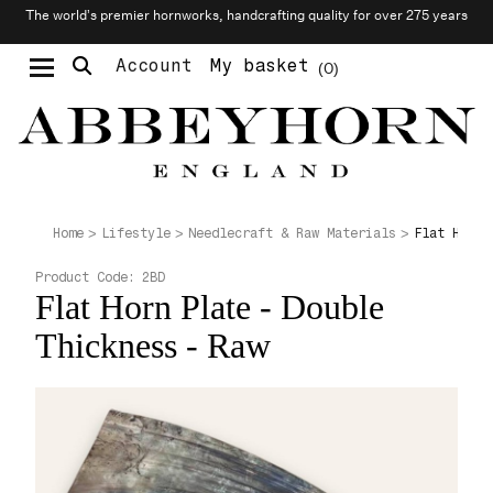
The world’s premier hornworks, handcrafting quality for over 275 years
Account
My basket
0
Moustache & Beard Care
Personalised Cufflinks
Needlecraft & Raw Materials
Flat Horn 
Home
Lifestyle
Needlecraft & Raw Materials
Product Code:
2BD
Flat Horn Plate - Double
Thickness - Raw