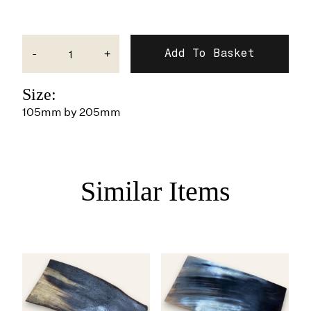
-
+
Size:
105mm by 205mm
Similar Items