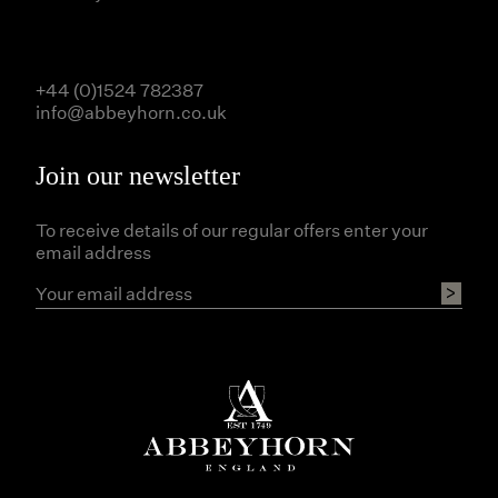
+44 (0)1524 782387
info@abbeyhorn.co.uk
Join our newsletter
To receive details of our regular offers enter your
email address