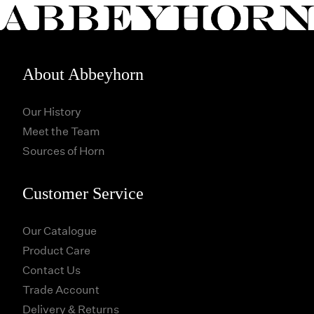
About Abbeyhorn
Our History
Meet the Team
Sources of Horn
Customer Service
Our Catalogue
Product Care
Contact Us
Trade Account
Delivery & Returns