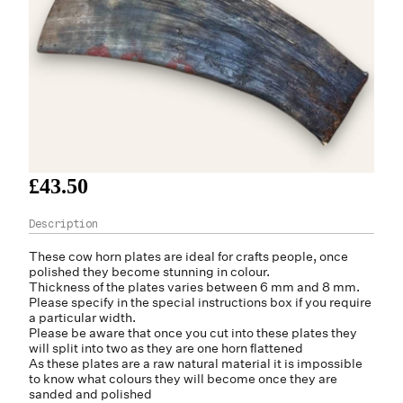
£43.50
These
cow horn
plates are ideal for crafts people, once
polished they become stunning in colour.
Thickness of the plates varies between 6 mm and 8 mm.
Please specify in the special instructions box if you require
a particular width.
Please be aware that once you cut into these plates they
will split into two as they are one horn flattened
As these plates are a raw natural material it is impossible
to know what colours they will become once they are
sanded and polished