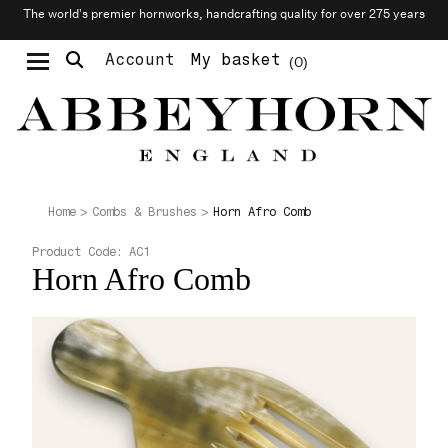
The world’s premier hornworks, handcrafting quality for over 275 years
Account
My basket
0
Moustache & Beard Care
Personalised Cufflinks
Needlecraft & Raw Materials
Horn Afro Comb
Home
Combs & Brushes
Product Code:
AC1
Horn Afro Comb