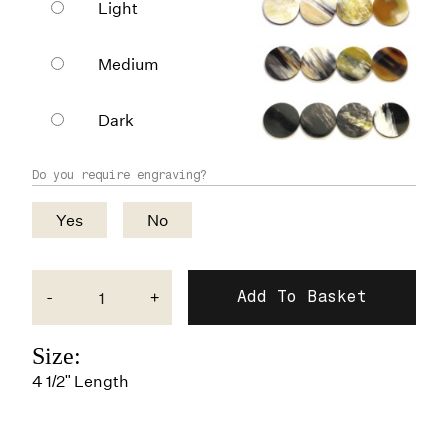
Light
Medium
Dark
Do you require engraving?
Yes
No
-
+
Size:
4 1/2" Length