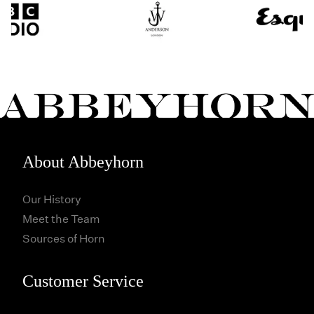
About Abbeyhorn
Our History
Meet the Team
Sources of Horn
Customer Service