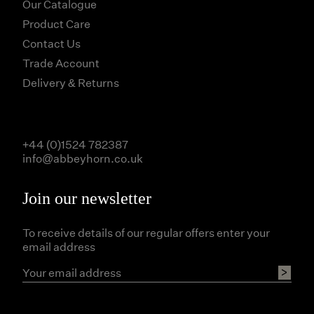
Our Catalogue
Product Care
Contact Us
Trade Account
Delivery & Returns
+44 (0)1524 782387
info@abbeyhorn.co.uk
Join our newsletter
To receive details of our regular offers enter your
email address