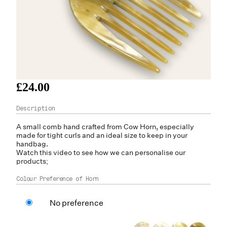
£24.00
A small comb hand crafted from Cow H
orn
, especially
made for tight curls and an ideal size to keep in your
handbag.
Watch this video to see how we can personalise our
products;
Colour Preference of Horn
No preference