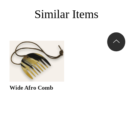
Similar Items
Wide Afro Comb