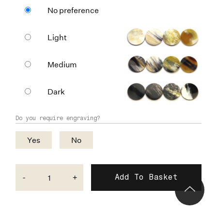
No preference
Light
Medium
Dark
Do you require engraving?
Yes
No
-
+