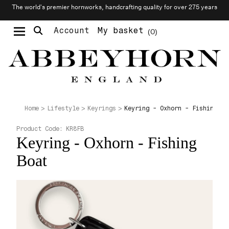
The world’s premier hornworks, handcrafting quality for over 275 years
Account
My basket
0
Moustache & Beard Care
Personalised Cufflinks
Needlecraft & Raw Materials
Keyring - Oxhorn - Fishing Bo
Home
Lifestyle
Keyrings
Product Code:
KR8FB
Keyring - Oxhorn - Fishing
Boat