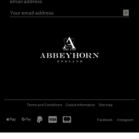
email address
Terms and Conditions
Cookie Information
Site map
Facebook
Instagram
©
2026
Abbeyhorn
Ecommerce solution
by
Etail Systems