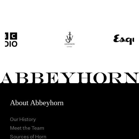
About Abbeyhorn
Our History
Meet the Team
Sources of Horn