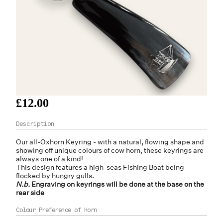
£12.00
Our all-Oxhorn Keyring - with a natural, flowing shape and
showing off unique colours of cow horn, these keyrings are
always one of a kind!
This design features a high-seas Fishing Boat being
flocked by hungry gulls.
N.b.
Engraving on keyrings will be done at the base on the
rear side
Colour Preference of Horn