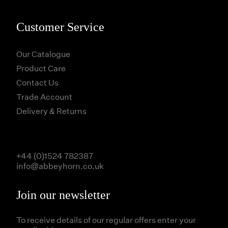
Customer Service
Our Catalogue
Product Care
Contact Us
Trade Account
Delivery & Returns
+44 (0)1524 782387
info@abbeyhorn.co.uk
Join our newsletter
To receive details of our regular offers enter your