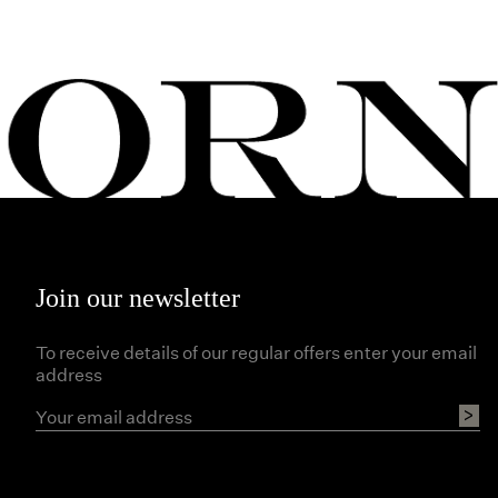
Join our newsletter
To receive details of our regular offers enter your email
address