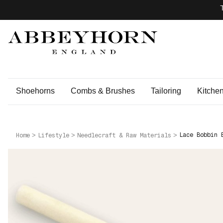
Shoehorns
Combs & Brushes
Tailoring
Kitche
Lace Bobbin 
Home
Lifestyle
Needlecraft & Raw Materials