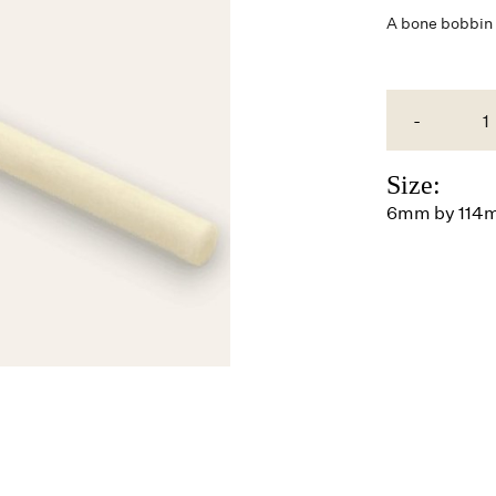
A
bone
bobbin b
-
Size:
6mm by 114