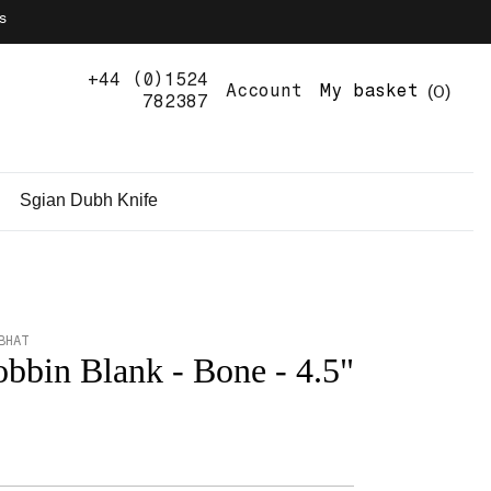
s
+44 (0)1524
0
Account
My basket
782387
Sgian Dubh Knife
BHAT
bbin Blank - Bone - 4.5"