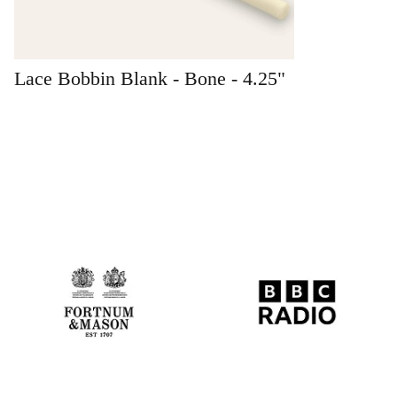
Lace Bobbin Blank - Bone - 4.25"