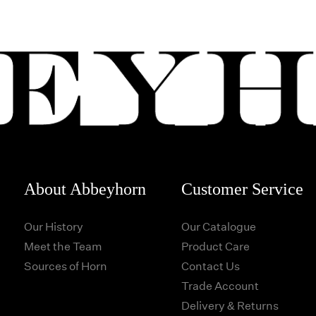
About Abbeyhorn
Customer Service
Our History
Our Catalogue
Meet the Team
Product Care
Sources of Horn
Contact Us
Trade Account
Delivery & Returns