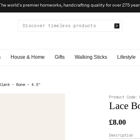
The world’s premier hornworks, handcrafting quality for over 275 year
n
House & Home
Gifts
Walking Sticks
Lifestyle
Blank - Bone - 4.5"
Product Code:
Lace Bo
£8.00