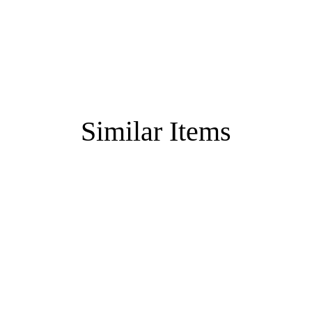
Similar Items