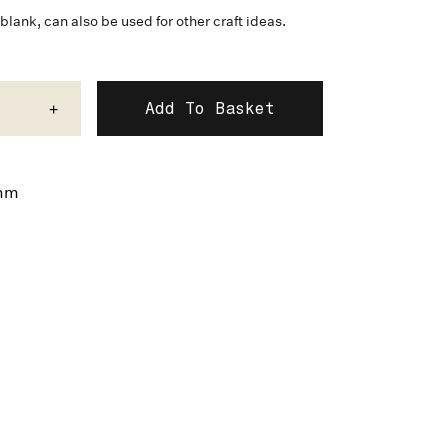
lank, can also be used for other craft ideas.
+
mm