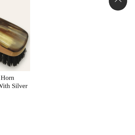
 Horn
ith Silver