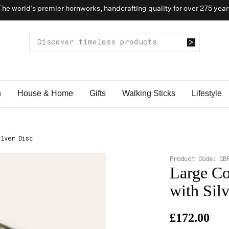
The world’s premier hornworks, handcrafting quality for over 275 year
n
House & Home
Gifts
Walking Sticks
Lifestyle
ilver Disc
Product Code:
CB
Large Co
with Sil
£172.00