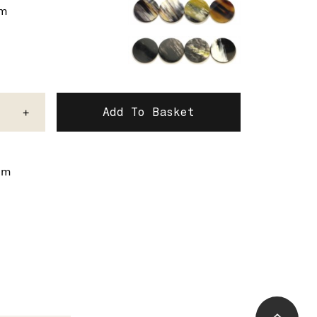
um
+
mm