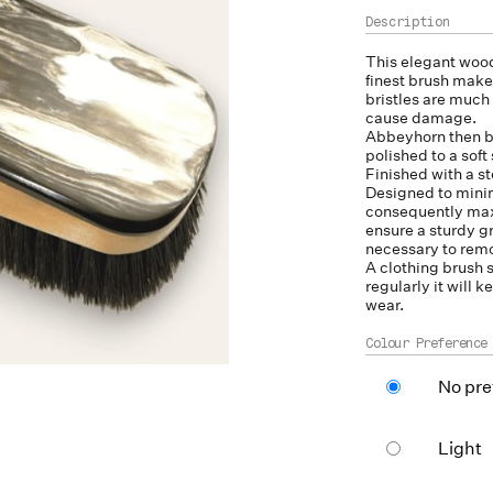
This elegant wood
finest brush make
bristles are much 
cause damage.
Abbeyhorn then b
polished to a soft
Finished with a ste
Designed to minim
consequently maxi
ensure a sturdy 
necessary to remo
A clothing brush 
regularly it will 
wear.
Colour Preference
No pre
Light