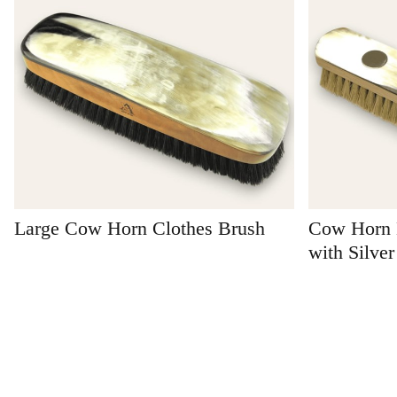
Large Cow Horn Clothes Brush
Cow Horn 
with Silver