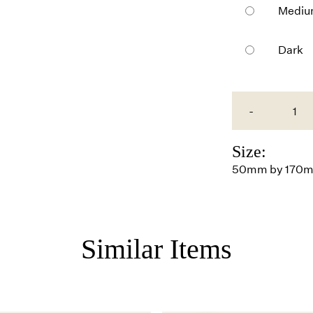
Medi
Dark
-
Size:
50mm by 170
Similar Items