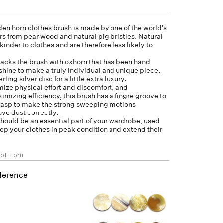
en horn clothes brush is made by one of the world's
rs from pear wood and natural pig bristles. Natural
kinder to clothes and are therefore less likely to
acks the brush with
oxhorn
that has been hand
 shine to make a truly individual and unique piece.
rling silver disc for a little extra luxury.
ize physical effort and discomfort, and
mizing efficiency, this brush has a fingre groove to
grasp to make the strong sweeping motions
ve dust correctly.
should be an essential part of your wardrobe; used
keep your clothes in peak condition and extend their
 of Horn
ference