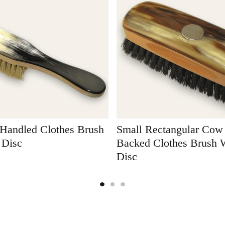
Handled Clothes Brush
Small Rectangular Cow
 Disc
Backed Clothes Brush W
Disc