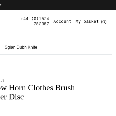
s
+44 (0)1524
0
Account
My basket
782387
Sgian Dubh Knife
RLS
w Horn Clothes Brush
ver Disc