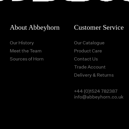
About Abbeyhorn
Customer Service
Our History
Our Catalogue
Meet the Team
Product Care
Sources of Horn
Contact Us
Trade Account
Delivery & Returns
+44 (0)1524 782387
info@abbeyhorn.co.uk