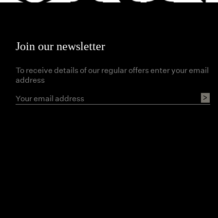
Join our newsletter
To receive details of our regular offers enter your email
address