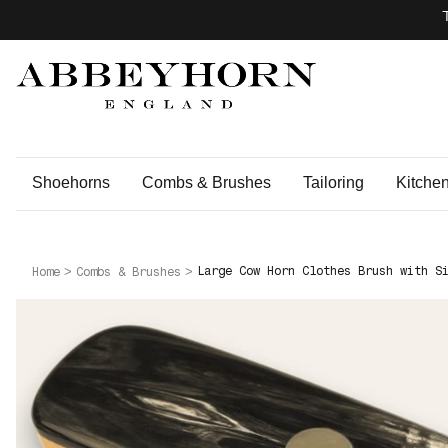
Shoehorns
Combs & Brushes
Tailoring
Kitche
Large Cow Horn Clothes Brush with S
Home
Combs & Brushes