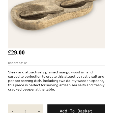
£29.00
Sleek and attractively grained mango wood is hand
carved to perfection to create this attractive rustic salt and
pepper serving dish. Including two dainty wooden spoons,
this piece is perfect for serving artisan sea salts and freshly
cracked pepper at the table.
-
+