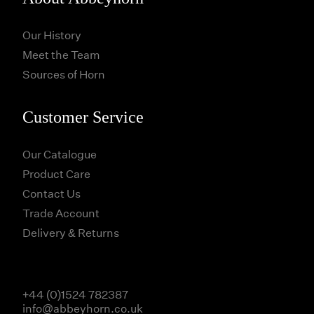
Our History
Meet the Team
Sources of Horn
Customer Service
Our Catalogue
Product Care
Contact Us
Trade Account
Delivery & Returns
+44 (0)1524 782387
info@abbeyhorn.co.uk