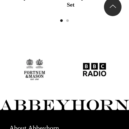
Set
About Abbeyhorn