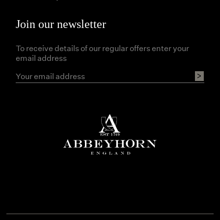
Join our newsletter
To receive details of our regular offers enter your
email address