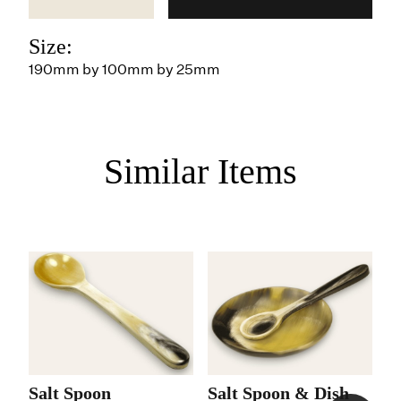
Size:
190mm by 100mm by 25mm
Similar Items
Salt Spoon
Salt Spoon & Dish