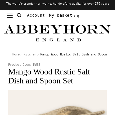
The world’s premier hornworks, handcrafting quality for over 275 years
Account
My basket
0
Moustache & Beard Care
Personalised Cufflinks
Needlecraft & Raw Materials
Mango Wood Rustic Salt Dish and Spoon Set
Home
Kitchen
Product Code:
MWSS
Mango Wood Rustic Salt
Dish and Spoon Set