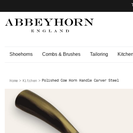
Shoehorns
Combs & Brushes
Tailoring
Kitche
Polished Cow Horn Handle Carver Steel
Home
Kitchen