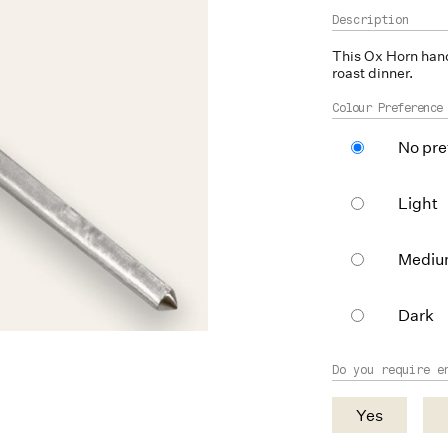
This
Ox Horn
hand
roast dinner.
Colour Preference
No pre
Light
Medi
Dark
Do you require e
Yes