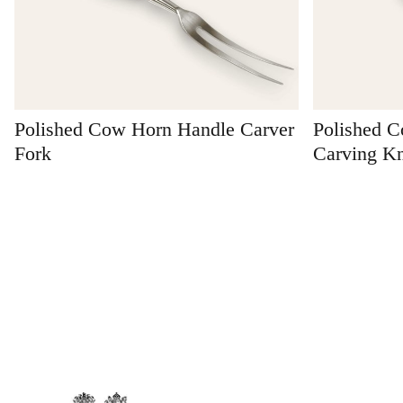
Polished Cow Horn Handle Carver
Polished 
Fork
Carving Kn