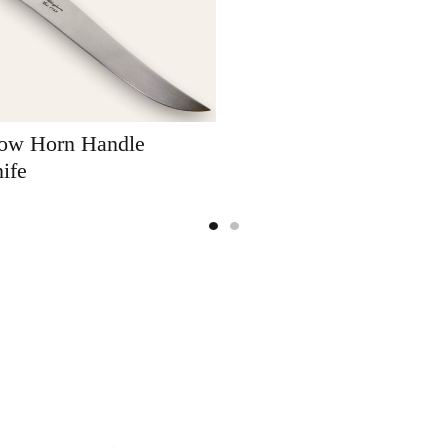
Cow Horn Handle
ife