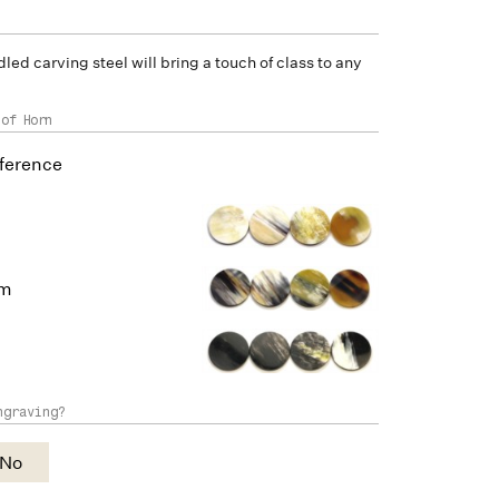
led carving steel will bring a touch of class to any
 of Horn
ference
um
ngraving?
No