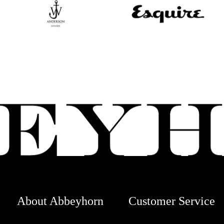
About Abbeyhorn
Customer Service