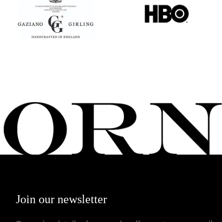
Join our newsletter