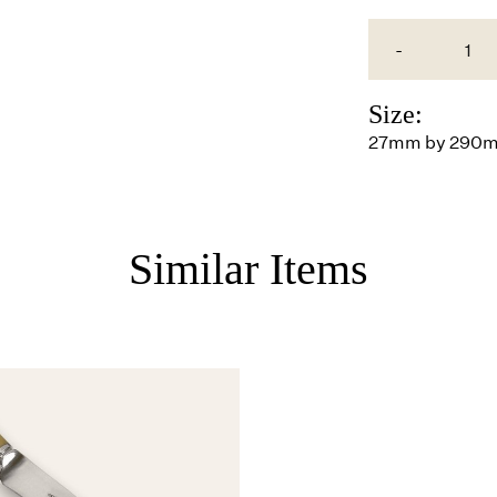
-
Size:
27mm by 290
Similar Items