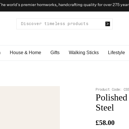
The world’s premier hornworks, handcrafting quality for over 275 year
n
House & Home
Gifts
Walking Sticks
Lifestyle
Product Code:
CS
Polished
Steel
£58.00