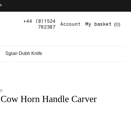
s
+44 (0)1524
0
Account
My basket
782387
Sgian Dubh Knife
SP
 Cow Horn Handle Carver