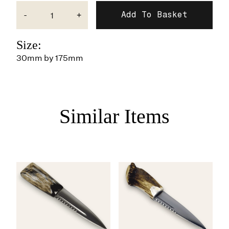
-
+
Size:
30mm by 175mm
Similar Items