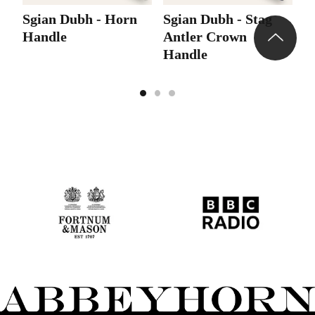
Sgian Dubh - Horn
Sgian Dubh - Stag
S
Handle
Antler Crown
A
Handle
C