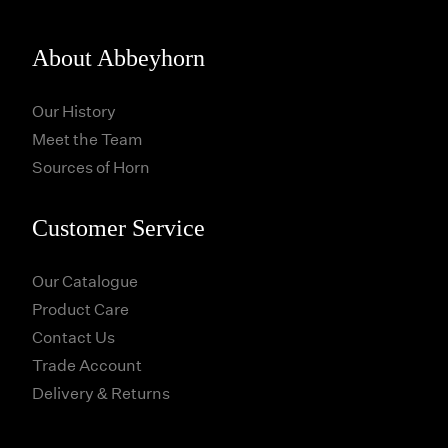
About Abbeyhorn
Our History
Meet the Team
Sources of Horn
Customer Service
Our Catalogue
Product Care
Contact Us
Trade Account
Delivery & Returns