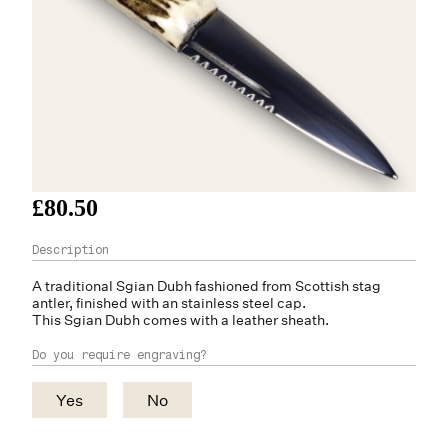
£80.50
A traditional Sgian Dubh fashioned from Scottish
stag
antler
, finished with an stainless steel cap.
This Sgian Dubh comes with a leather sheath.
Do you require engraving?
Yes
No