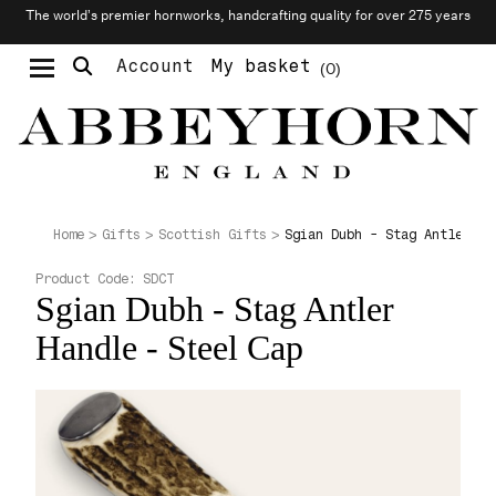
The world’s premier hornworks, handcrafting quality for over 275 years
Account
My basket
0
Moustache & Beard Care
Personalised Cufflinks
Needlecraft & Raw Materials
Sgian Dubh - Stag Antler Ha
Home
Gifts
Scottish Gifts
Product Code:
SDCT
Sgian Dubh - Stag Antler
Handle - Steel Cap