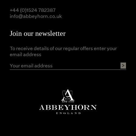
+44 (0)1524 782387
info@abbeyhorn.co.uk
Join our newsletter
To receive details of our regular offers enter your
email address