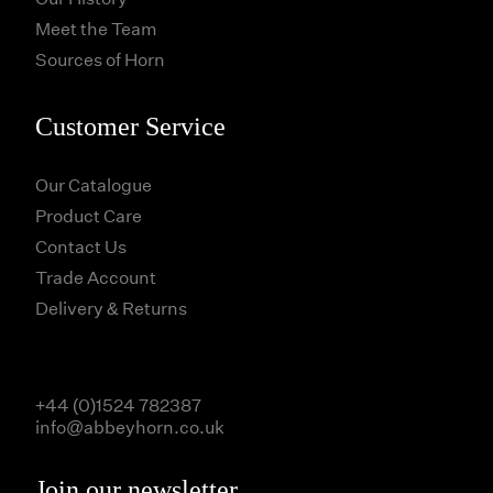
Meet the Team
Sources of Horn
Customer Service
Our Catalogue
Product Care
Contact Us
Trade Account
Delivery & Returns
+44 (0)1524 782387
info@abbeyhorn.co.uk
Join our newsletter