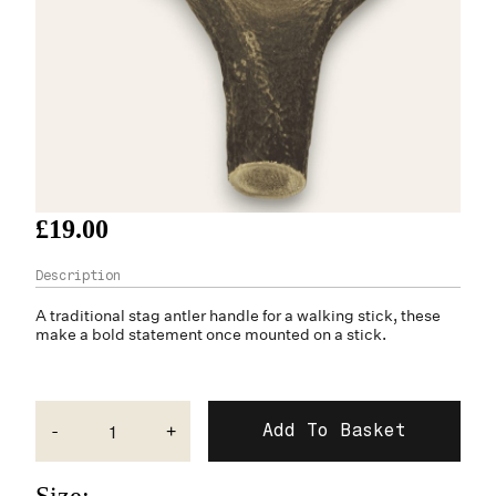
£19.00
A traditional
stag antler
handle for a walking stick, these
make a bold statement once mounted on a stick.
-
+
Size: