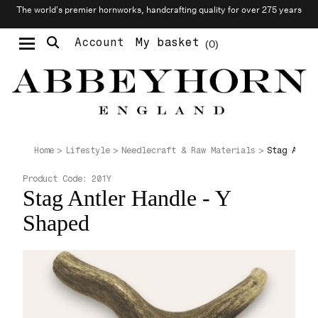
The world’s premier hornworks, handcrafting quality for over 275 years
Account
My basket
0
Moustache & Beard Care
Personalised Cufflinks
Needlecraft & Raw Materials
Stag Antle
Home
Lifestyle
Needlecraft & Raw Materials
Product Code:
201Y
Stag Antler Handle - Y
Shaped