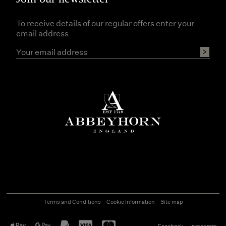
To receive details of our regular offers enter your
email address
Terms and Conditions
Cookie Information
Site map
Facebook
Instagram