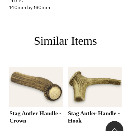
140mm by 160mm
Similar Items
Stag Antler Handle -
Stag Antler Handle -
Crown
Hook