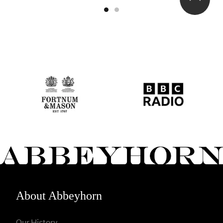
About Abbeyhorn
Our History