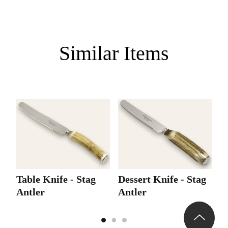
Similar Items
Table Knife - Stag
Dessert Knife - Stag
D
Antler
Antler
A