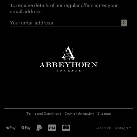
To receive details of our regular offers enter your
email address
Terms and Conditions
Cookie Information
Site map
Facebook
Instagram