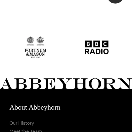
About Abbeyhorn
Our History
Meet the Team