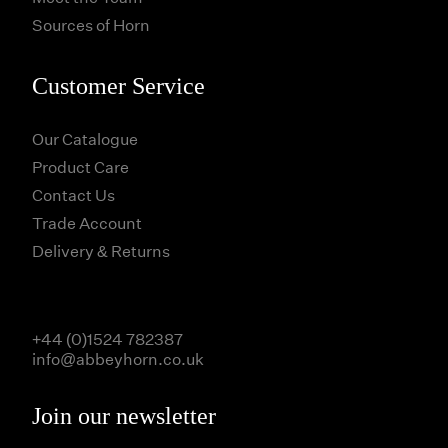
Sources of Horn
Customer Service
Our Catalogue
Product Care
Contact Us
Trade Account
Delivery & Returns
+44 (0)1524 782387
info@abbeyhorn.co.uk
Join our newsletter