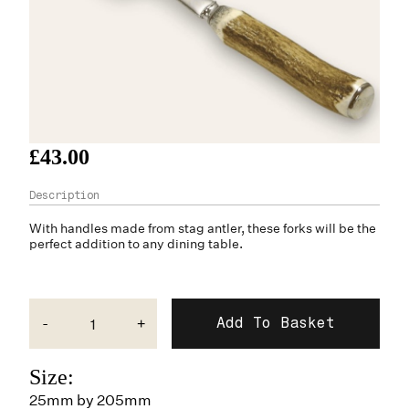
£43.00
With handles made from
stag antler
, these forks will be the
perfect addition to any dining table.
-
+
Size:
25mm by 205mm