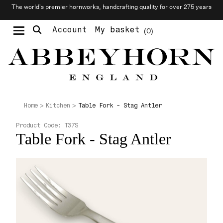
The world’s premier hornworks, handcrafting quality for over 275 years
Account
My basket
0
Moustache & Beard Care
Personalised Cufflinks
Needlecraft & Raw Materials
Table Fork - Stag Antler
Home
Kitchen
Product Code:
T37S
Table Fork - Stag Antler