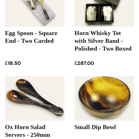
Egg Spoon - Square
Horn Whisky Tot
End - Two Carded
with Silver Band -
Polished - Two Boxed
£18.50
£287.00
Ox Horn Salad
Small Dip Bowl
Servers - 250mm