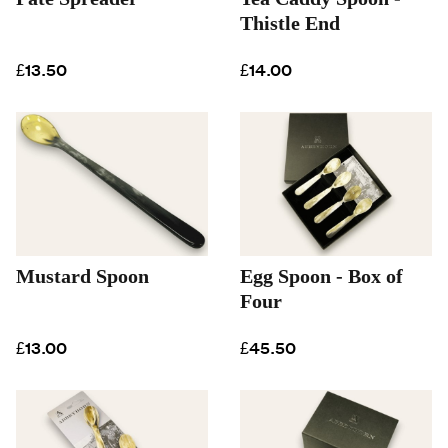
Thistle End
£13.50
£14.00
Mustard Spoon
Egg Spoon - Box of
Four
£13.00
£45.50