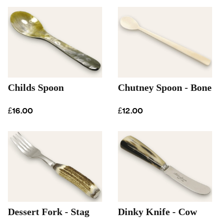
Childs Spoon
Chutney Spoon - Bone
£16.00
£12.00
Dessert Fork - Stag
Dinky Knife - Cow