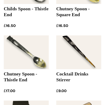
Childs Spoon - Thistle
Chutney Spoon -
End
Square End
£16.50
£16.50
Chutney Spoon -
Cocktail Drinks
Thistle End
Stirrer
£17.00
£9.00