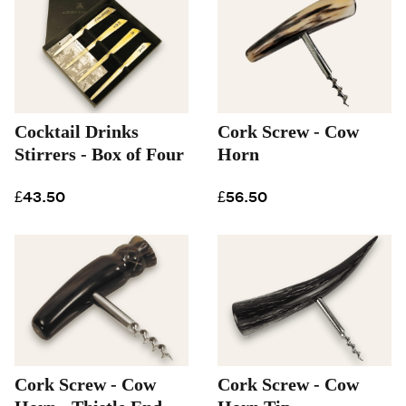
Cocktail Drinks
Cork Screw - Cow
Stirrers - Box of Four
Horn
£43.50
£56.50
Cork Screw - Cow
Cork Screw - Cow