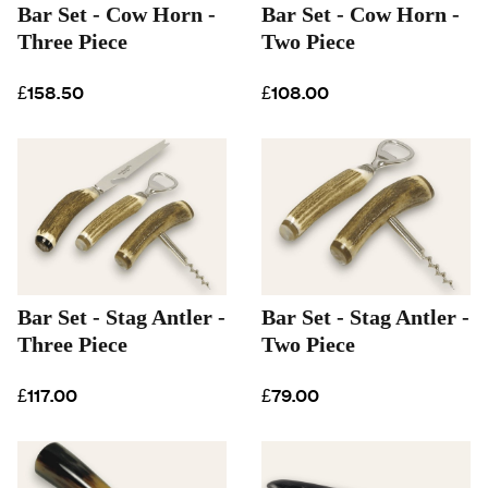
Bar Set - Cow Horn -
Bar Set - Cow Horn -
Three Piece
Two Piece
£158.50
£108.00
Bar Set - Stag Antler -
Bar Set - Stag Antler -
Three Piece
Two Piece
£117.00
£79.00