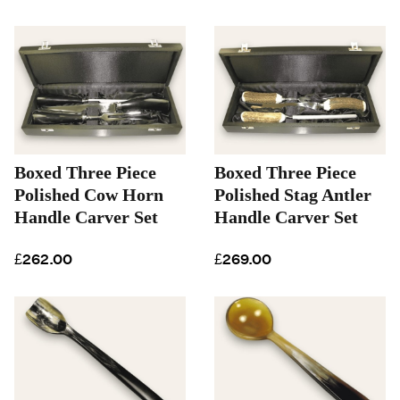
Boxed Three Piece
Boxed Three Piece
Polished Cow Horn
Polished Stag Antler
Handle Carver Set
Handle Carver Set
£262.00
£269.00