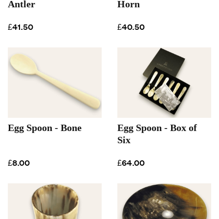
Antler
Horn
£41.50
£40.50
Egg Spoon - Bone
Egg Spoon - Box of
Six
£8.00
£64.00