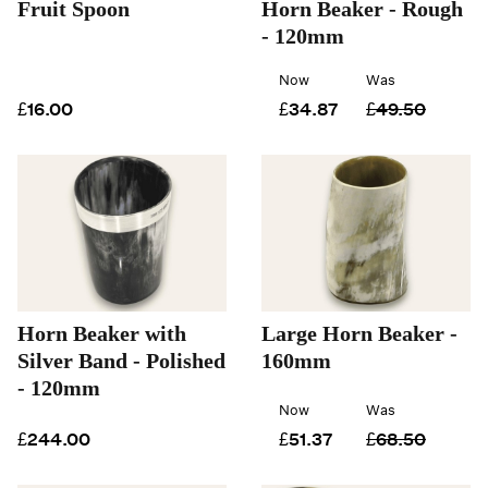
Fruit Spoon
Horn Beaker - Rough
- 120mm
Now
Was
£16.00
£34.87
£49.50
Horn Beaker with
Large Horn Beaker -
Silver Band - Polished
160mm
- 120mm
Now
Was
£244.00
£51.37
£68.50