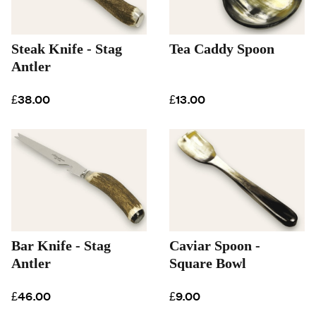
Steak Knife - Stag
Tea Caddy Spoon
Antler
£38.00
£13.00
Bar Knife - Stag
Caviar Spoon -
Antler
Square Bowl
£46.00
£9.00