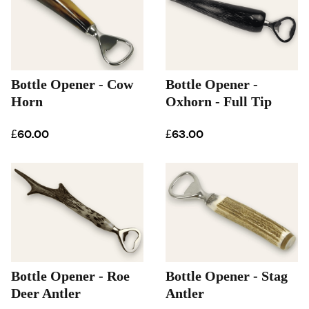
Bottle Opener - Cow
Bottle Opener -
Horn
Oxhorn - Full Tip
£60.00
£63.00
Bottle Opener - Roe
Bottle Opener - Stag
Deer Antler
Antler