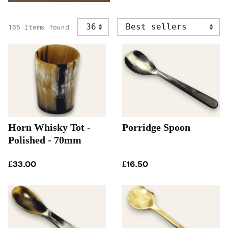
165 Items found
Horn Whisky Tot -
Porridge Spoon
Polished - 70mm
£33.00
£16.50