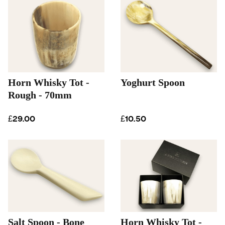
Horn Whisky Tot -
Yoghurt Spoon
Rough - 70mm
£29.00
£10.50
Salt Spoon - Bone
Horn Whisky Tot -