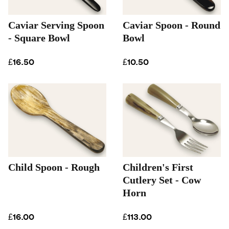
Caviar Serving Spoon
Caviar Spoon - Round
- Square Bowl
Bowl
£16.50
£10.50
Child Spoon - Rough
Children's First
Cutlery Set - Cow
Horn
£16.00
£113.00