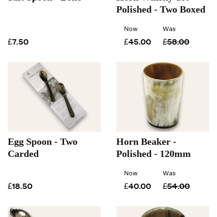
Polished - Two Boxed
Now
Was
£7.50
£45.00
£58.00
Egg Spoon - Two
Horn Beaker -
Carded
Polished - 120mm
Now
Was
£18.50
£40.00
£54.00