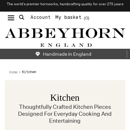
The world’s premier hornworks, handcrafting quality for over 275 years
Account
My basket
0
Moustache & Beard Care
Personalised Cufflinks
Needlecraft & Raw Materials
Handmade In England
Kitchen
Home
Kitchen
Thoughtfully Crafted Kitchen Pieces
Designed For Everyday Cooking And
Entertaining