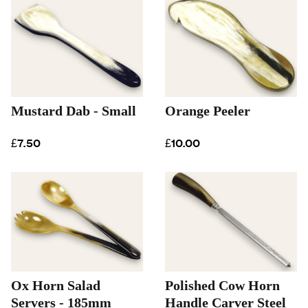
Mustard Dab - Small
Orange Peeler
£7.50
£10.00
Ox Horn Salad
Polished Cow Horn
Servers - 185mm
Handle Carver Steel