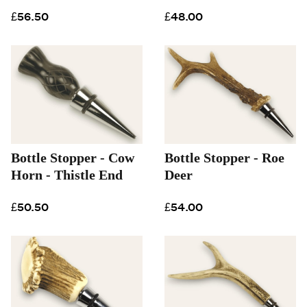
£56.50
£48.00
Bottle Stopper - Cow
Bottle Stopper - Roe
Horn - Thistle End
Deer
£50.50
£54.00