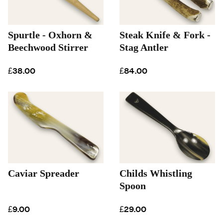
Spurtle - Oxhorn &
Steak Knife & Fork -
Beechwood Stirrer
Stag Antler
£38.00
£84.00
Caviar Spreader
Childs Whistling
Spoon
£9.00
£29.00