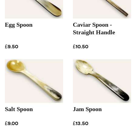
Egg Spoon
Caviar Spoon -
Straight Handle
£9.50
£10.50
Salt Spoon
Jam Spoon
£9.00
£13.50