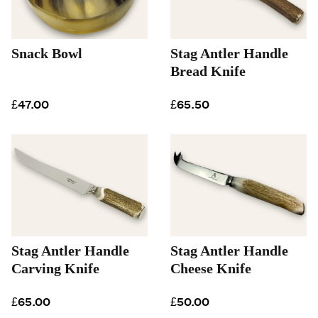
Snack Bowl
Stag Antler Handle
Bread Knife
£47.00
£65.50
Stag Antler Handle
Stag Antler Handle
Carving Knife
Cheese Knife
£65.00
£50.00