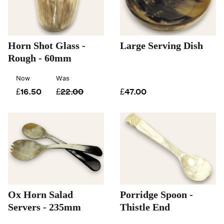
Horn Shot Glass -
Large Serving Dish
Rough - 60mm
Now
Was
£16.50
£22.00
£47.00
Ox Horn Salad
Porridge Spoon -
Servers - 235mm
Thistle End