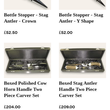
Bottle Stopper - Stag
Bottle Stopper - Stag
Antler - Crown
Antler - Y Shape
£52.50
£52.00
Boxed Polished Cow
Boxed Stag Antler
Horn Handle Two
Handle Two Piece
Piece Carver Set
Carver Set
£204.00
£209.00