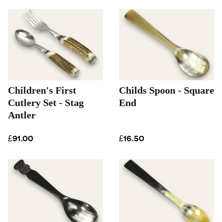
Children's First
Childs Spoon - Square
Cutlery Set - Stag
End
Antler
£91.00
£16.50