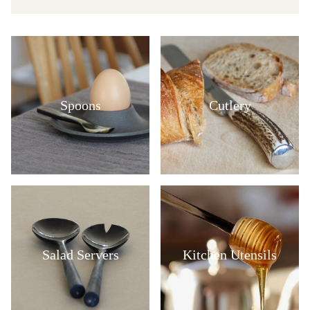
Spoons
Cutlery
Salad Servers
Kitchen Utensils