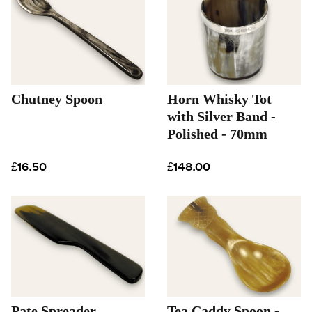
Chutney Spoon
Horn Whisky Tot
with Silver Band -
Polished - 70mm
£16.50
£148.00
Pate Spreader
Tea Caddy Spoon -