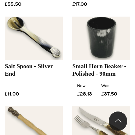
£55.50
£17.00
Salt Spoon - Silver
Small Horn Beaker -
End
Polished - 90mm
Now
Was
£11.00
£28.13
£37.50