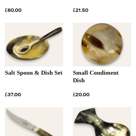
£60.00
£21.50
Salt Spoon & Dish Set
Small Condiment
Dish
£37.00
£20.00