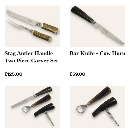
Stag Antler Handle
Bar Knife - Cow Horn
Two Piece Carver Set
£125.00
£59.00