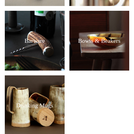
Barware
Bowls & Beakers
Drinking Mugs