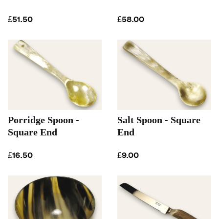
£51.50
£58.00
Porridge Spoon -
Salt Spoon - Square
Square End
End
£16.50
£9.00