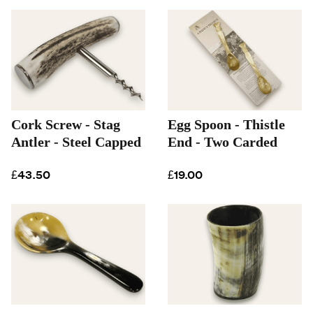
Cork Screw - Stag
Egg Spoon - Thistle
Antler - Steel Capped
End - Two Carded
£43.50
£19.00